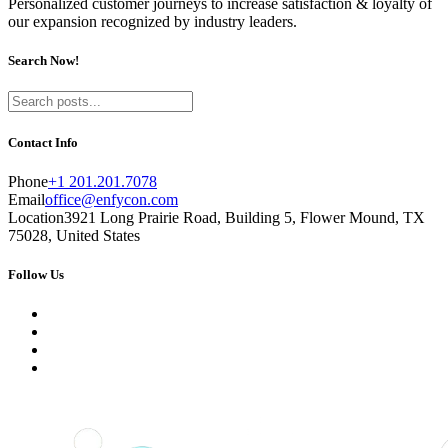
Personalized customer journeys to increase satisfaction & loyalty of
our expansion recognized by industry leaders.
Search Now!
Contact Info
Phone
+1 201.201.7078
Email
office@enfycon.com
Location
3921 Long Prairie Road, Building 5, Flower Mound, TX
75028, United States
Follow Us