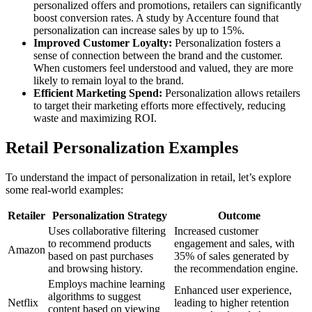
personalized offers and promotions, retailers can significantly
boost conversion rates. A study by Accenture found that
personalization can increase sales by up to 15%.
Improved Customer Loyalty:
Personalization fosters a
sense of connection between the brand and the customer.
When customers feel understood and valued, they are more
likely to remain loyal to the brand.
Efficient Marketing Spend:
Personalization allows retailers
to target their marketing efforts more effectively, reducing
waste and maximizing ROI.
Retail Personalization Examples
To understand the impact of personalization in retail, let’s explore
some real-world examples:
Retailer
Personalization Strategy
Outcome
Uses collaborative filtering
Increased customer
to recommend products
engagement and sales, with
Amazon
based on past purchases
35% of sales generated by
and browsing history.
the recommendation engine.
Employs machine learning
Enhanced user experience,
algorithms to suggest
Netflix
leading to higher retention
content based on viewing