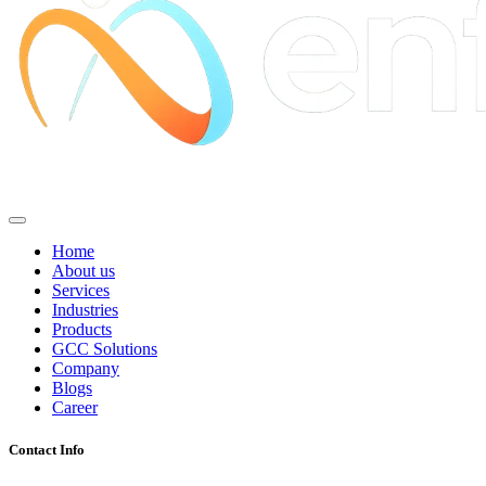
Home
About us
Services
Industries
Products
GCC Solutions
Company
Blogs
Career
Contact Info