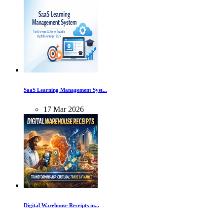
SaaS Learning Management Syst...
17
Mar
2026
Digital Warehouse Receipts in...