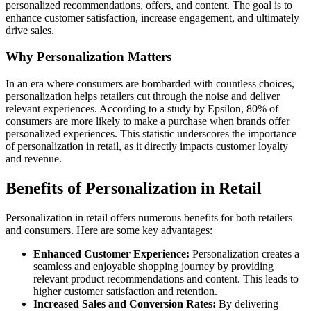
personalized recommendations, offers, and content. The goal is to
enhance customer satisfaction, increase engagement, and ultimately
drive sales.
Why Personalization Matters
In an era where consumers are bombarded with countless choices,
personalization helps retailers cut through the noise and deliver
relevant experiences. According to a study by Epsilon, 80% of
consumers are more likely to make a purchase when brands offer
personalized experiences. This statistic underscores the importance
of personalization in retail, as it directly impacts customer loyalty
and revenue.
Benefits of Personalization in Retail
Personalization in retail offers numerous benefits for both retailers
and consumers. Here are some key advantages:
Enhanced Customer Experience:
Personalization creates a
seamless and enjoyable shopping journey by providing
relevant product recommendations and content. This leads to
higher customer satisfaction and retention.
Increased Sales and Conversion Rates:
By delivering