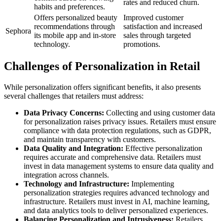
rates and reduced churn.
habits and preferences.
Offers personalized beauty
Improved customer
recommendations through
satisfaction and increased
Sephora
its mobile app and in-store
sales through targeted
technology.
promotions.
Challenges of Personalization in Retail
While personalization offers significant benefits, it also presents
several challenges that retailers must address:
Data Privacy Concerns:
Collecting and using customer data
for personalization raises privacy issues. Retailers must ensure
compliance with data protection regulations, such as GDPR,
and maintain transparency with customers.
Data Quality and Integration:
Effective personalization
requires accurate and comprehensive data. Retailers must
invest in data management systems to ensure data quality and
integration across channels.
Technology and Infrastructure:
Implementing
personalization strategies requires advanced technology and
infrastructure. Retailers must invest in AI, machine learning,
and data analytics tools to deliver personalized experiences.
Balancing Personalization and Intrusiveness:
Retailers