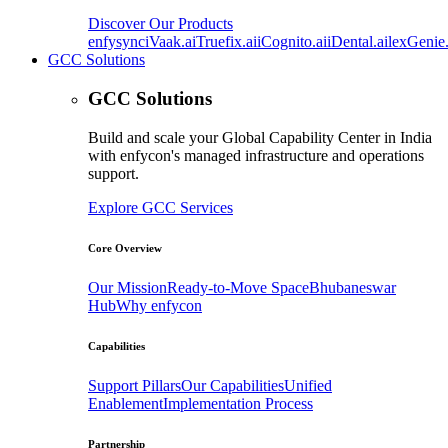
Discover Our Products
enfysync
iVaak.ai
Truefix.ai
iCognito.ai
iDental.ai
lexGenie.
GCC Solutions
GCC Solutions
Build and scale your Global Capability Center in India
with enfycon's managed infrastructure and operations
support.
Explore GCC Services
Core Overview
Our Mission
Ready-to-Move Space
Bhubaneswar
Hub
Why enfycon
Capabilities
Support Pillars
Our Capabilities
Unified
Enablement
Implementation Process
Partnership