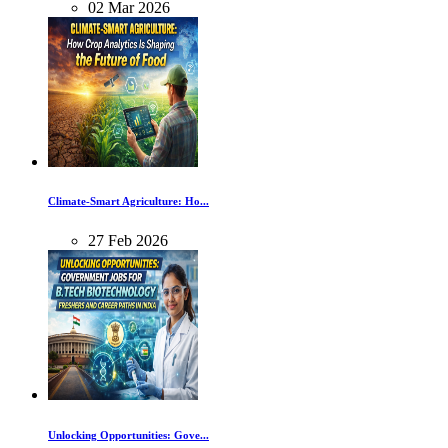
02
Mar
2026
Climate-Smart Agriculture: Ho...
27
Feb
2026
Unlocking Opportunities: Gove...