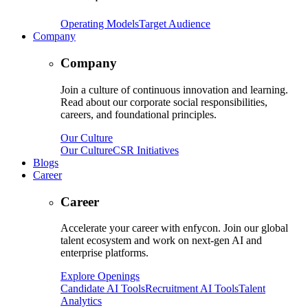
Operating Models
Target Audience
Company
Company
Join a culture of continuous innovation and learning.
Read about our corporate social responsibilities,
careers, and foundational principles.
Our Culture
Our Culture
CSR Initiatives
Blogs
Career
Career
Accelerate your career with enfycon. Join our global
talent ecosystem and work on next-gen AI and
enterprise platforms.
Explore Openings
Candidate AI Tools
Recruitment AI Tools
Talent
Analytics