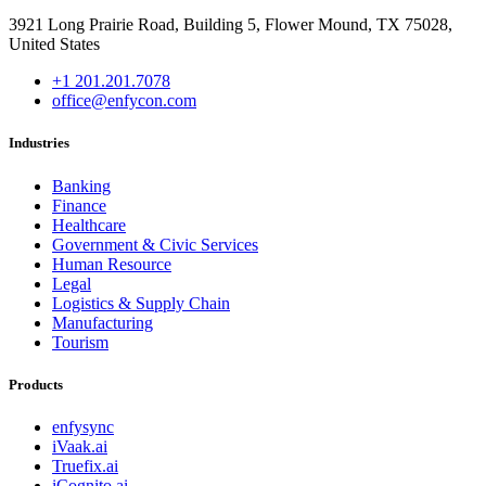
3921 Long Prairie Road, Building 5, Flower Mound, TX 75028,
United States
+1 201.201.7078
office@enfycon.com
Industries
Banking
Finance
Healthcare
Government & Civic Services
Human Resource
Legal
Logistics & Supply Chain
Manufacturing
Tourism
Products
enfysync
iVaak.ai
Truefix.ai
iCognito.ai