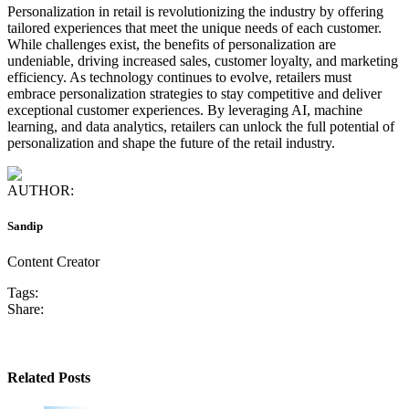
Personalization in retail is revolutionizing the industry by offering
tailored experiences that meet the unique needs of each customer.
While challenges exist, the benefits of personalization are
undeniable, driving increased sales, customer loyalty, and marketing
efficiency. As technology continues to evolve, retailers must
embrace personalization strategies to stay competitive and deliver
exceptional customer experiences. By leveraging AI, machine
learning, and data analytics, retailers can unlock the full potential of
personalization and shape the future of the retail industry.
AUTHOR:
Sandip
Content Creator
Tags:
Share:
Related Posts