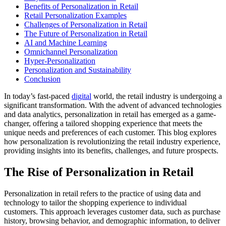
Benefits of Personalization in Retail
Retail Personalization Examples
Challenges of Personalization in Retail
The Future of Personalization in Retail
AI and Machine Learning
Omnichannel Personalization
Hyper-Personalization
Personalization and Sustainability
Conclusion
In today’s fast-paced
digital
world, the retail industry is undergoing a
significant transformation. With the advent of advanced technologies
and data analytics, personalization in retail has emerged as a game-
changer, offering a tailored shopping experience that meets the
unique needs and preferences of each customer. This blog explores
how personalization is revolutionizing the retail industry experience,
providing insights into its benefits, challenges, and future prospects.
The Rise of Personalization in Retail
Personalization in retail refers to the practice of using data and
technology to tailor the shopping experience to individual
customers. This approach leverages customer data, such as purchase
history, browsing behavior, and demographic information, to deliver