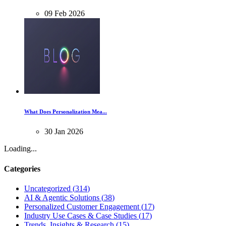
09
Feb
2026
What Does Personalization Mea...
30
Jan
2026
Loading...
Categories
Uncategorized
(
314
)
AI & Agentic Solutions
(
38
)
Personalized Customer Engagement
(
17
)
Industry Use Cases & Case Studies
(
17
)
Trends, Insights & Research
(
15
)