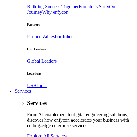
Building Success Together
Founder's Story
Our
Journey
Why enfycon
Partners
Partner Values
Portfolio
Our Leaders
Global Leaders
Locations
USA
India
Services
Services
From AI enablement to digital engineering solutions,
discover how enfycon accelerates your business with
cutting-edge enterprise services.
Explore All Services