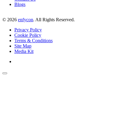
Blogs
©
2026
enfycon
. All Rights Reserved.
Privacy Policy
Cookie Policy
Terms & Conditions
Site Map
Media Kit