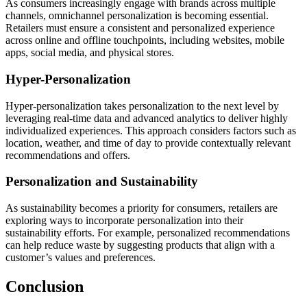
As consumers increasingly engage with brands across multiple
channels, omnichannel personalization is becoming essential.
Retailers must ensure a consistent and personalized experience
across online and offline touchpoints, including websites, mobile
apps, social media, and physical stores.
Hyper-Personalization
Hyper-personalization takes personalization to the next level by
leveraging real-time data and advanced analytics to deliver highly
individualized experiences. This approach considers factors such as
location, weather, and time of day to provide contextually relevant
recommendations and offers.
Personalization and Sustainability
As sustainability becomes a priority for consumers, retailers are
exploring ways to incorporate personalization into their
sustainability efforts. For example, personalized recommendations
can help reduce waste by suggesting products that align with a
customer’s values and preferences.
Conclusion