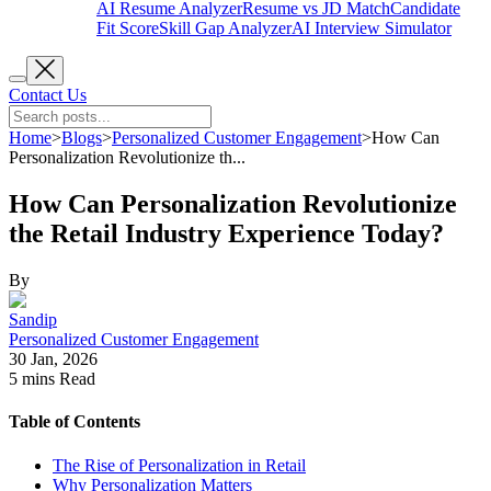
AI Resume Analyzer
Resume vs JD Match
Candidate
Fit Score
Skill Gap Analyzer
AI Interview Simulator
Contact Us
Home
>
Blogs
>
Personalized Customer Engagement
>
How Can
Personalization Revolutionize th...
How Can Personalization Revolutionize
the Retail Industry Experience Today?
By
Sandip
Personalized Customer Engagement
30 Jan, 2026
5 mins
Read
Table of Contents
The Rise of Personalization in Retail
Why Personalization Matters