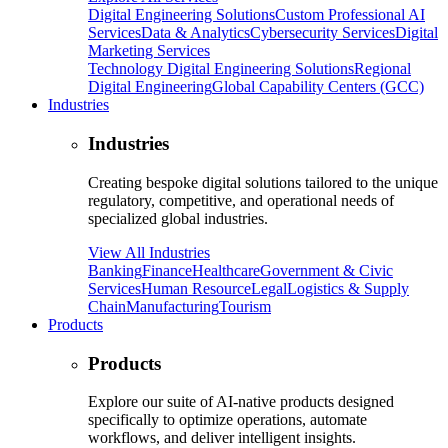
Digital Engineering Solutions
Custom Professional AI
Services
Data & Analytics
Cybersecurity Services
Digital
Marketing Services
Technology Digital Engineering Solutions
Regional
Digital Engineering
Global Capability Centers (GCC)
Industries
Industries
Creating bespoke digital solutions tailored to the unique
regulatory, competitive, and operational needs of
specialized global industries.
View All Industries
Banking
Finance
Healthcare
Government & Civic
Services
Human Resource
Legal
Logistics & Supply
Chain
Manufacturing
Tourism
Products
Products
Explore our suite of AI-native products designed
specifically to optimize operations, automate
workflows, and deliver intelligent insights.