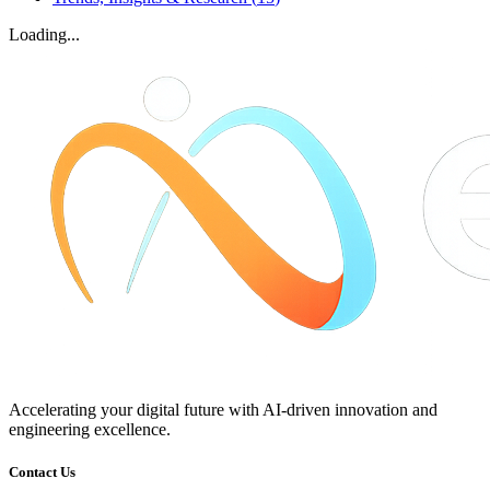
Loading...
Accelerating your digital future with AI-driven innovation and
engineering excellence.
Contact Us