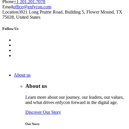
Phone
+1 201.201.7078
Email
office@enfycon.com
Location
3921 Long Prairie Road, Building 5, Flower Mound, TX
75028, United States
Follow Us
About us
About us
Learn more about our journey, our leaders, our values,
and what drives enfycon forward in the digital age.
Discover Our Story
Our Story