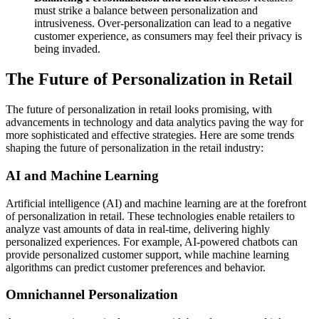
must strike a balance between personalization and
intrusiveness. Over-personalization can lead to a negative
customer experience, as consumers may feel their privacy is
being invaded.
The Future of Personalization in Retail
The future of personalization in retail looks promising, with
advancements in technology and data analytics paving the way for
more sophisticated and effective strategies. Here are some trends
shaping the future of personalization in the retail industry:
AI and Machine Learning
Artificial intelligence (AI) and machine learning are at the forefront
of personalization in retail. These technologies enable retailers to
analyze vast amounts of data in real-time, delivering highly
personalized experiences. For example, AI-powered chatbots can
provide personalized customer support, while machine learning
algorithms can predict customer preferences and behavior.
Omnichannel Personalization