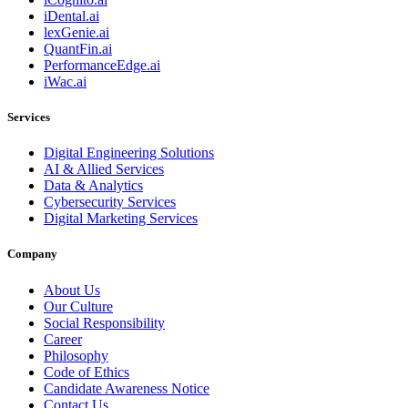
iDental.ai
lexGenie.ai
QuantFin.ai
PerformanceEdge.ai
iWac.ai
Services
Digital Engineering Solutions
AI & Allied Services
Data & Analytics
Cybersecurity Services
Digital Marketing Services
Company
About Us
Our Culture
Social Responsibility
Career
Philosophy
Code of Ethics
Candidate Awareness Notice
Contact Us