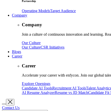
Partnership
Operating Models
Target Audience
Company
Company
Join a culture of continuous innovation and learning. Read
Our Culture
Our Culture
CSR Initiatives
Blogs
Career
Career
Accelerate your career with enfycon. Join our global tal
Explore Openings
Candidate AI Tools
Recruitment AI Tools
Talent Analytic
AI Resume Analyzer
Resume vs JD Match
Candidate Fit
Contact Us