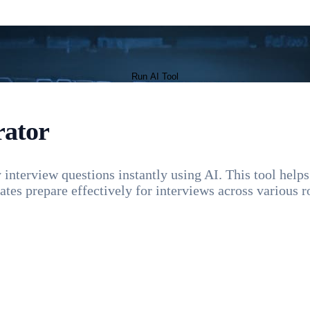
Run AI Tool
rator
interview questions instantly using AI. This tool helps 
tes prepare effectively for interviews across various ro