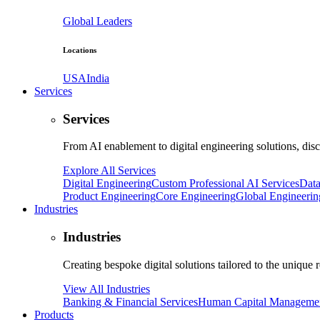
Global Leaders
Locations
USA
India
Services
Services
From AI enablement to digital engineering solutions, dis
Explore All Services
Digital Engineering
Custom Professional AI Services
Data
Product Engineering
Core Engineering
Global Engineerin
Industries
Industries
Creating bespoke digital solutions tailored to the unique 
View All Industries
Banking & Financial Services
Human Capital Manageme
Products