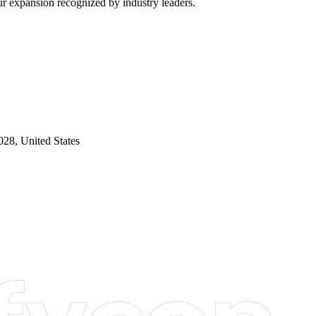
our expansion recognized by industry leaders.
28, United States