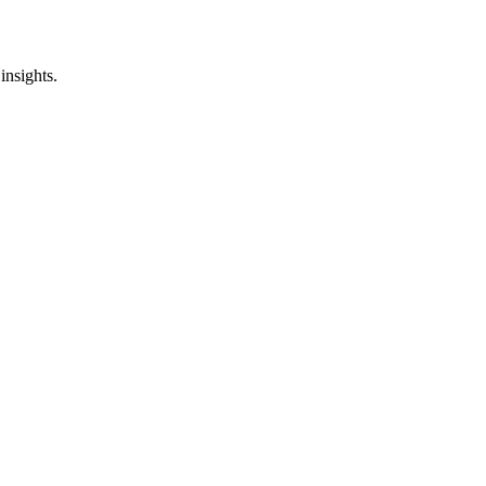
insights.