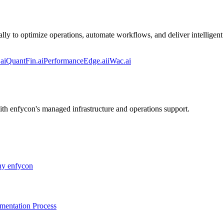
lly to optimize operations, automate workflows, and deliver intelligent 
ai
QuantFin.ai
PerformanceEdge.ai
iWac.ai
ith enfycon's managed infrastructure and operations support.
y enfycon
mentation Process