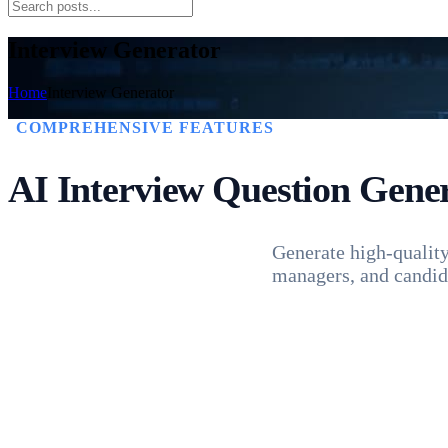
Interview Generator
Home
Interview Generator
COMPREHENSIVE FEATURES
AI Interview
Question Gene
Generate high-quality 
managers, and candida