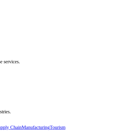
e services.
tries.
upply Chain
Manufacturing
Tourism