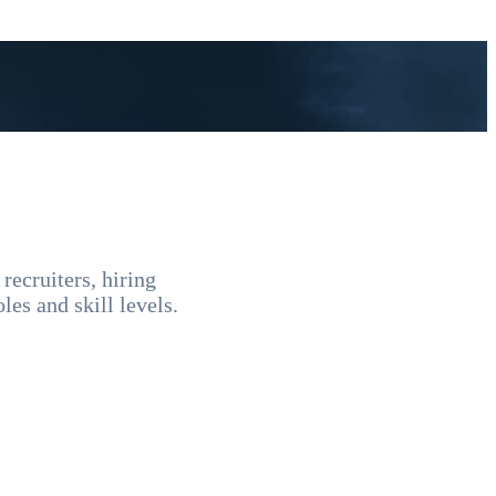
recruiters, hiring
les and skill levels.