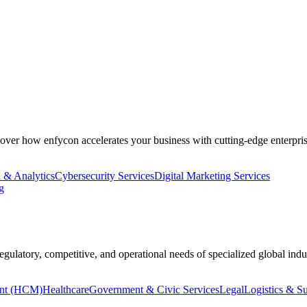
cover how enfycon accelerates your business with cutting-edge enterpris
 & Analytics
Cybersecurity Services
Digital Marketing Services
g
regulatory, competitive, and operational needs of specialized global indus
nt (HCM)
Healthcare
Government & Civic Services
Legal
Logistics & S