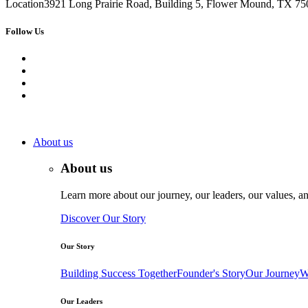
Location
3921 Long Prairie Road, Building 5, Flower Mound, TX 750
Follow Us
About us
About us
Learn more about our journey, our leaders, our values, an
Discover Our Story
Our Story
Building Success Together
Founder's Story
Our Journey
W
Our Leaders