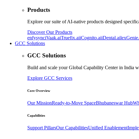
Products
Explore our suite of AI-native products designed specifica
Discover Our Products
enfysync
iVaak.ai
Truefix.ai
iCognito.ai
iDental.ai
lexGenie.
GCC Solutions
GCC Solutions
Build and scale your Global Capability Center in India w
Explore GCC Services
Core Overview
Our Mission
Ready-to-Move Space
Bhubaneswar Hub
Wh
Capabilities
Support Pillars
Our Capabilities
Unified Enablement
Imple