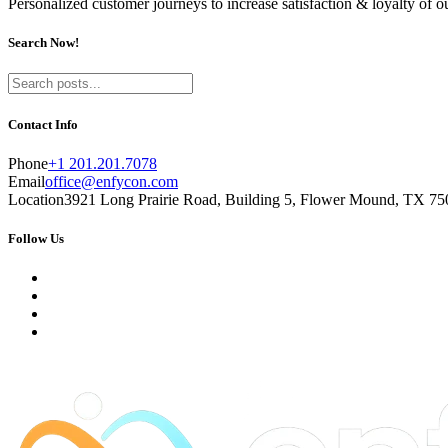
Personalized customer journeys to increase satisfaction & loyalty of 
Search Now!
Contact Info
Phone
+1 201.201.7078
Email
office@enfycon.com
Location
3921 Long Prairie Road, Building 5, Flower Mound, TX 750
Follow Us