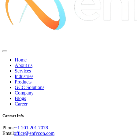
Home
About us
Services
Industries
Products
GCC Solutions
Company
Blogs
Career
Contact Info
Phone
+1 201.201.7078
Email
office@enfycon.com