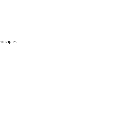
rinciples.