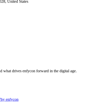
28, United States
d what drives enfycon forward in the digital age.
hy enfycon