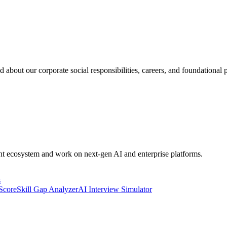
 about our corporate social responsibilities, careers, and foundational p
ent ecosystem and work on next-gen AI and enterprise platforms.
s
 Score
Skill Gap Analyzer
AI Interview Simulator