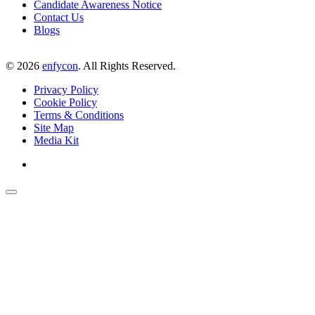
Candidate Awareness Notice
Contact Us
Blogs
©
2026
enfycon
. All Rights Reserved.
Privacy Policy
Cookie Policy
Terms & Conditions
Site Map
Media Kit