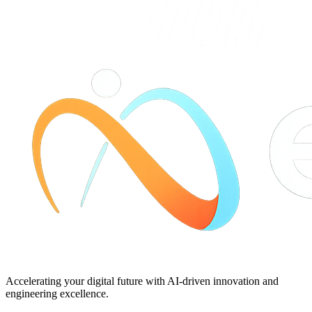
Accelerating your digital future with AI-driven innovation and
engineering excellence.