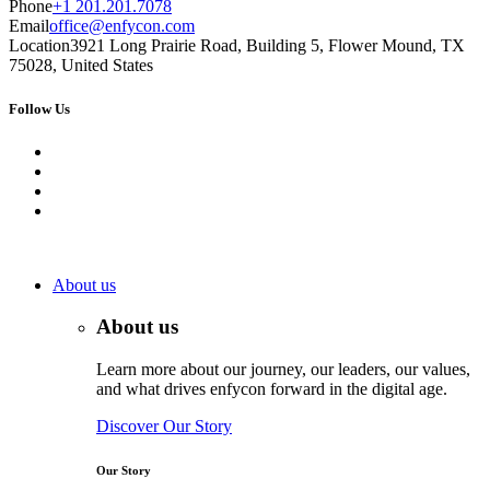
Phone
+1 201.201.7078
Email
office@enfycon.com
Location
3921 Long Prairie Road, Building 5, Flower Mound, TX
75028, United States
Follow Us
About us
About us
Learn more about our journey, our leaders, our values,
and what drives enfycon forward in the digital age.
Discover Our Story
Our Story