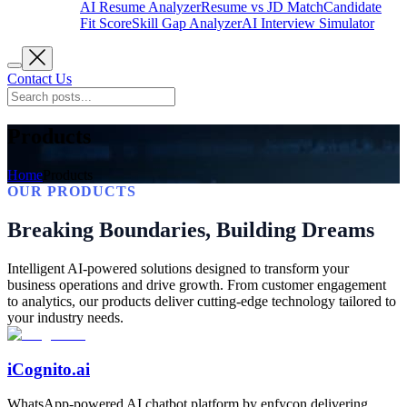
AI Resume Analyzer
Resume vs JD Match
Candidate
Fit Score
Skill Gap Analyzer
AI Interview Simulator
Contact Us
Products
Home
Products
OUR PRODUCTS
Breaking Boundaries, Building Dreams
Intelligent AI-powered solutions designed to transform your
business operations and drive growth. From customer engagement
to analytics, our products deliver cutting-edge technology tailored to
your industry needs.
iCognito.ai
WhatsApp-powered AI chatbot platform by enfycon delivering