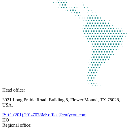
Head office:
3921 Long Prairie Road, Building 5, Flower Mound, TX 75028,
USA.
P: +1 (201) 201-7078
M: office@enfycon.com
HQ
Regional office: