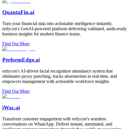
QuantaFin.ai
Turn your financial data into actionable intelligence instantly.
enfycon's GenAI-powered platform delivering validated, audit-ready
business insights for modern finance teams.
Find Out More
PerformEdge.ai
enfycon's AI-driven facial recognition attendance system that
eliminates proxy punching, tracks absenteeism in real-time, and
empowers management with actionable workforce insights.
Find Out More
iWac.ai
Transform customer engagement with enfycon's seamless
conversations on WhatsApp. Deliver instant, automated, and