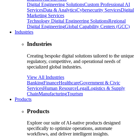
Digital Engineering Solutions
Custom Professional AI
Services
Data & Analytics
Cybersecurity Services
Digital
Marketing Services
Technology Digital Engineering Solutions
Regional
Digital Engineering
Global Capability Centers (GCC)
Industries
Industries
Creating bespoke digital solutions tailored to the unique
regulatory, competitive, and operational needs of
specialized global industries.
View All Industries
Banking
Finance
Healthcare
Government & Civic
Services
Human Resource
Legal
Logistics & Supply
Chain
Manufacturing
Tourism
Products
Products
Explore our suite of AI-native products designed
specifically to optimize operations, automate
workflows, and deliver intelligent insights.