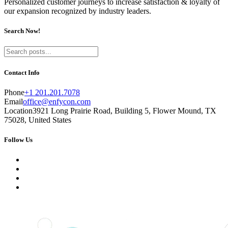
Personalized customer journeys to increase satisfaction & loyalty of
our expansion recognized by industry leaders.
Search Now!
Contact Info
Phone
+1 201.201.7078
Email
office@enfycon.com
Location
3921 Long Prairie Road, Building 5, Flower Mound, TX
75028, United States
Follow Us