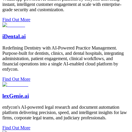
instant, intelligent customer engagement at scale with enterprise-
grade security and customization.
Find Out More
iDental.ai
Redefining Dentistry with AI-Powered Practice Management.
Purpose-built for dentists, clinics, and dental hospitals, integrating
administration, patient engagement, clinical workflows, and
financial operations into a single AI-enabled cloud platform by
enfycon.
Find Out More
lexGenie.ai
enfycon's AI-powered legal research and document automation
platform delivering precision, speed, and intelligent insights for law
firms, corporate legal teams, and judiciary professionals.
Find Out More