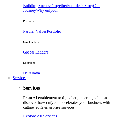
Building Success Together
Founder's Story
Our
Journey
Why enfycon
Partners
Partner Values
Portfolio
Our Leaders
Global Leaders
Locations
USA
India
Services
Services
From AI enablement to digital engineering solutions,
discover how enfycon accelerates your business with
cutting-edge enterprise services.
Explore All Services