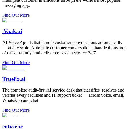
intelligent customer interactions through the world's most popular
messaging app.
Find Out More
iVaak.ai
AI Voice Agents that handle customer conversations automatically
— at any scale. Automate customer conversations, handle thousands
of calls instantly, and deliver consistent service 24/7.
Find Out More
Truefix.ai
The complete audit-first AI service desk that classifies, resolves and
verifies every facilities and IT support ticket — across voice, email,
WhatsApp and chat.
Find Out More
enfysync