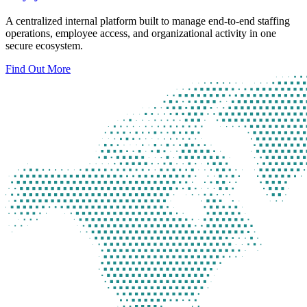
A centralized internal platform built to manage end-to-end staffing
operations, employee access, and organizational activity in one
secure ecosystem.
Find Out More