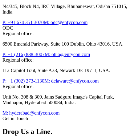
N4/345, Block N4, IRC Village, Bhubaneswar, Odisha 751015,
India.
P: +91 674 351 3070
M: odc@enfycon.com
ODC
Regional office:
6500 Emerald Parkway, Suite 100 Dublin, Ohio 43016, USA.
P: +1 (216) 888-3007
M: ohio@enfycon.com
Regional office:
112 Capitol Trail, Suite A33, Newark DE 19711, USA.
P: +1 (302) 273-1130
M: delaware@enfycon.com
Regional office:
Unit No. 308 & 309, Jains Sadguru Image's Capital Park,
Madhapur, Hyderabad 500084, India.
M: hyderabad@enfycon.com
Get in Touch
Drop Us a
Line.