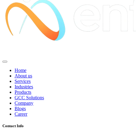
Home
About us
Services
Industries
Products
GCC Solutions
Company
Blogs
Career
Contact Info