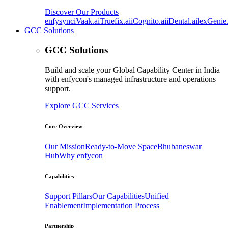
Discover Our Products
enfysync
iVaak.ai
Truefix.ai
iCognito.ai
iDental.ai
lexGenie.
GCC Solutions
GCC Solutions
Build and scale your Global Capability Center in India
with enfycon's managed infrastructure and operations
support.
Explore GCC Services
Core Overview
Our Mission
Ready-to-Move Space
Bhubaneswar
Hub
Why enfycon
Capabilities
Support Pillars
Our Capabilities
Unified
Enablement
Implementation Process
Partnership