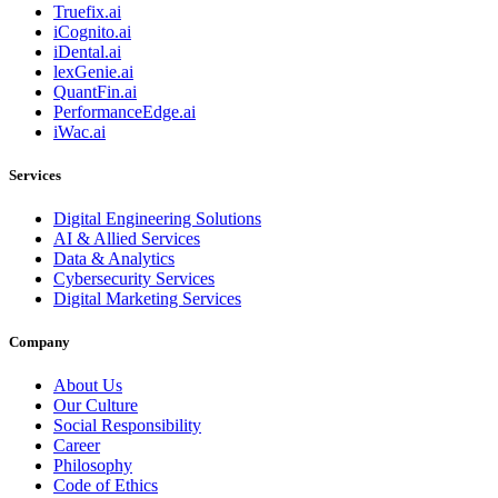
Truefix.ai
iCognito.ai
iDental.ai
lexGenie.ai
QuantFin.ai
PerformanceEdge.ai
iWac.ai
Services
Digital Engineering Solutions
AI & Allied Services
Data & Analytics
Cybersecurity Services
Digital Marketing Services
Company
About Us
Our Culture
Social Responsibility
Career
Philosophy
Code of Ethics