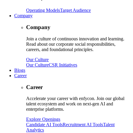
Operating Models
Target Audience
Company
Company
Join a culture of continuous innovation and learning.
Read about our corporate social responsibilities,
careers, and foundational principles.
Our Culture
Our Culture
CSR Initiatives
Blogs
Career
Career
Accelerate your career with enfycon. Join our global
talent ecosystem and work on next-gen AI and
enterprise platforms.
Explore Openings
Candidate AI Tools
Recruitment AI Tools
Talent
Analytics