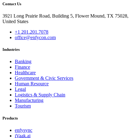
Contact Us
3921 Long Prairie Road, Building 5, Flower Mound, TX 75028,
United States
+1 201.201.7078
office@enfycon.com
Industries
Banking
Finance
Healthcare
Government & Civic Services
Human Resource
Legal
Logistics & Supply Chain
Manufacturing
Tourism
Products
enfysync
iVaak.ai