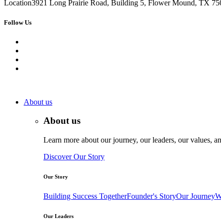
Location
3921 Long Prairie Road, Building 5, Flower Mound, TX 750
Follow Us
About us
About us
Learn more about our journey, our leaders, our values, an
Discover Our Story
Our Story
Building Success Together
Founder's Story
Our Journey
W
Our Leaders