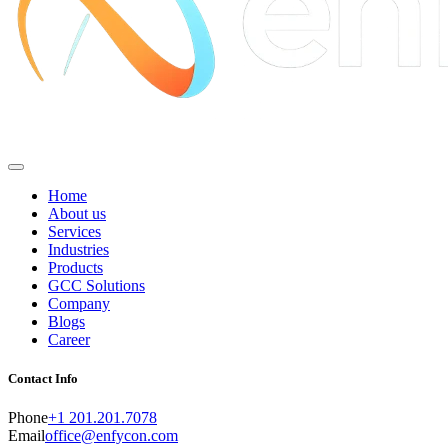
Home
About us
Services
Industries
Products
GCC Solutions
Company
Blogs
Career
Contact Info
Phone
+1 201.201.7078
Email
office@enfycon.com