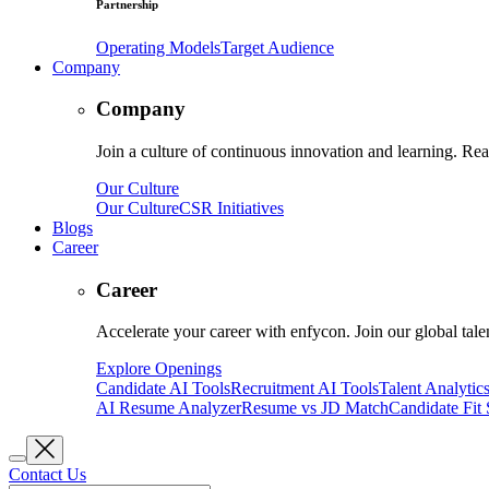
Partnership
Operating Models
Target Audience
Company
Company
Join a culture of continuous innovation and learning. Read
Our Culture
Our Culture
CSR Initiatives
Blogs
Career
Career
Accelerate your career with enfycon. Join our global tal
Explore Openings
Candidate AI Tools
Recruitment AI Tools
Talent Analytic
AI Resume Analyzer
Resume vs JD Match
Candidate Fit
Contact Us