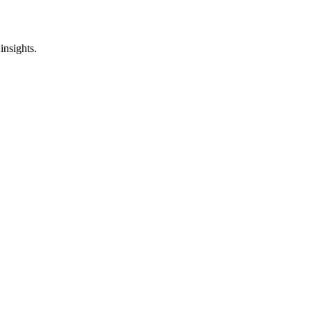
insights.