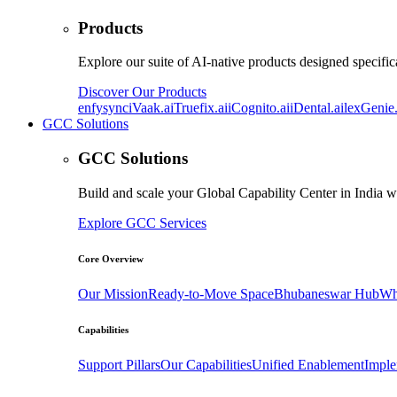
Products
Explore our suite of AI-native products designed specifica
Discover Our Products
enfysync
iVaak.ai
Truefix.ai
iCognito.ai
iDental.ai
lexGenie.
GCC Solutions
GCC Solutions
Build and scale your Global Capability Center in India w
Explore GCC Services
Core Overview
Our Mission
Ready-to-Move Space
Bhubaneswar Hub
Wh
Capabilities
Support Pillars
Our Capabilities
Unified Enablement
Imple