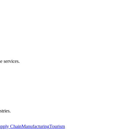
e services.
tries.
upply Chain
Manufacturing
Tourism