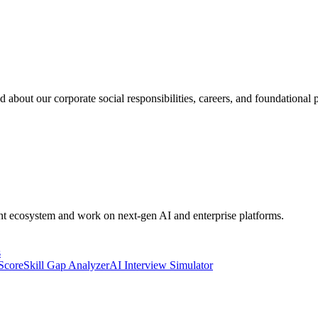
 about our corporate social responsibilities, careers, and foundational p
ent ecosystem and work on next-gen AI and enterprise platforms.
s
 Score
Skill Gap Analyzer
AI Interview Simulator