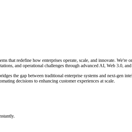
tems that redefine how enterprises operate, scale, and innovate. We're o
tations, and operational challenges through advanced AI, Web 3.0, and
 bridges the gap between traditional enterprise systems and next-gen i
tomating decisions to enhancing customer experiences at scale.
stantly.