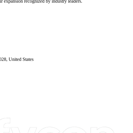
our expansion recognized by industry leaders.
28, United States