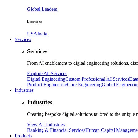
Global Leaders
Locations
USA
India
Services
Services
From AI enablement to digital engineering solutions, dis
Explore All Services
Digital Engineering
Custom Professional AI Services
Data
Product Engineering
Core Engineering
Global Engineerin
Industries
Industries
Creating bespoke digital solutions tailored to the unique 
View All Industries
Banking & Financial Services
Human Capital Manageme
Products