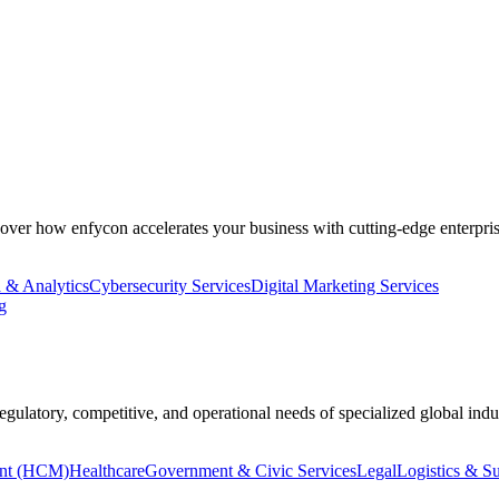
cover how enfycon accelerates your business with cutting-edge enterpris
 & Analytics
Cybersecurity Services
Digital Marketing Services
g
regulatory, competitive, and operational needs of specialized global indus
nt (HCM)
Healthcare
Government & Civic Services
Legal
Logistics & S