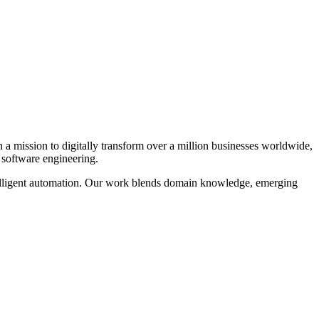
n a mission to digitally transform over a million businesses worldwide,
 software engineering.
ntelligent automation. Our work blends domain knowledge, emerging