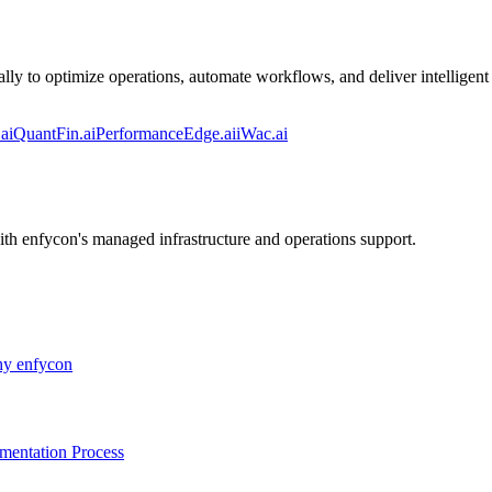
lly to optimize operations, automate workflows, and deliver intelligent 
ai
QuantFin.ai
PerformanceEdge.ai
iWac.ai
ith enfycon's managed infrastructure and operations support.
y enfycon
mentation Process