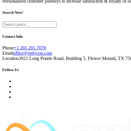
Personalized customer journeys to increase satisfaction & loyalty of 
Search Now!
Contact Info
Phone
+1 201.201.7078
Email
office@enfycon.com
Location
3921 Long Prairie Road, Building 5, Flower Mound, TX 750
Follow Us