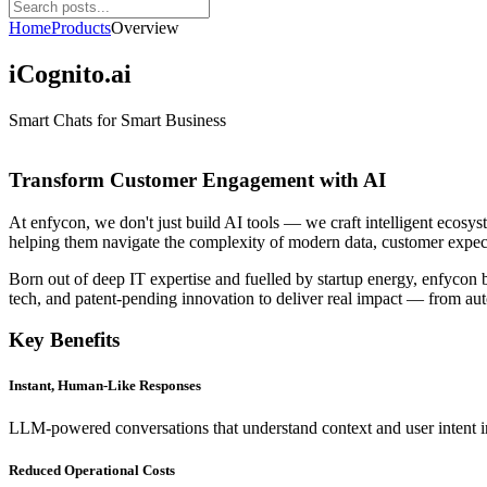
Home
Products
Overview
iCognito.ai
Smart Chats for Smart Business
Transform Customer Engagement with AI
At enfycon, we don't just build AI tools — we craft intelligent ecosys
helping them navigate the complexity of modern data, customer expec
Born out of deep IT expertise and fuelled by startup energy, enfycon
tech, and patent-pending innovation to deliver real impact — from au
Key Benefits
Instant, Human-Like Responses
LLM-powered conversations that understand context and user intent in
Reduced Operational Costs