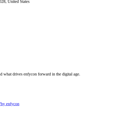
28, United States
d what drives enfycon forward in the digital age.
hy enfycon