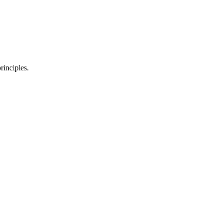
rinciples.