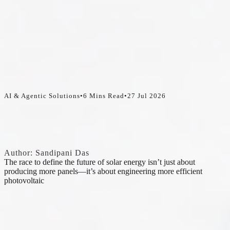
AI & Agentic Solutions
•
6 Mins Read
•
27 Jul 2026
TOPCon, HJT, or Tandem Cells: Which
Technology Will Lead the Next Decade?
Author:
Sandipani Das
The race to define the future of solar energy isn’t just about
producing more panels—it’s about engineering more efficient
photovoltaic
VIEW FULL BLOG