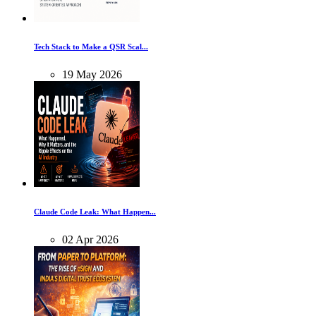
Tech Stack to Make a QSR Scal...
19
May
2026
Claude Code Leak: What Happen...
02
Apr
2026