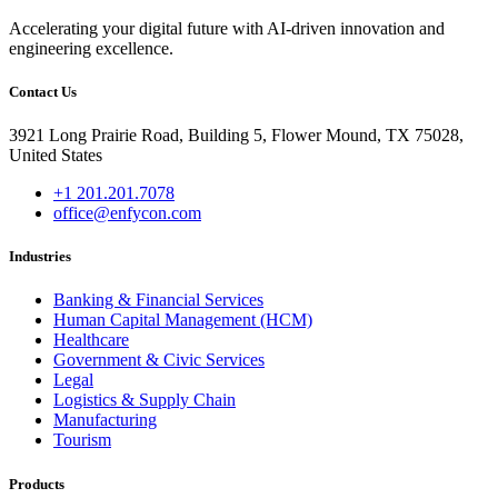
Accelerating your digital future with AI-driven innovation and
engineering excellence.
Contact Us
3921 Long Prairie Road, Building 5, Flower Mound, TX 75028,
United States
+1 201.201.7078
office@enfycon.com
Industries
Banking & Financial Services
Human Capital Management (HCM)
Healthcare
Government & Civic Services
Legal
Logistics & Supply Chain
Manufacturing
Tourism
Products