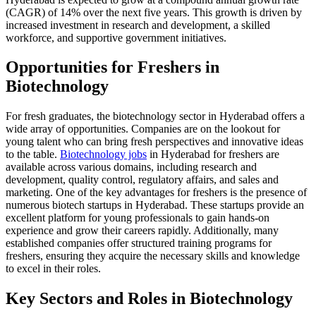
(CAGR) of 14% over the next five years. This growth is driven by
increased investment in research and development, a skilled
workforce, and supportive government initiatives.
Opportunities for Freshers in
Biotechnology
For fresh graduates, the biotechnology sector in Hyderabad offers a
wide array of opportunities. Companies are on the lookout for
young talent who can bring fresh perspectives and innovative ideas
to the table.
Biotechnology jobs
in Hyderabad for freshers are
available across various domains, including research and
development, quality control, regulatory affairs, and sales and
marketing. One of the key advantages for freshers is the presence of
numerous biotech startups in Hyderabad. These startups provide an
excellent platform for young professionals to gain hands-on
experience and grow their careers rapidly. Additionally, many
established companies offer structured training programs for
freshers, ensuring they acquire the necessary skills and knowledge
to excel in their roles.
Key Sectors and Roles in Biotechnology