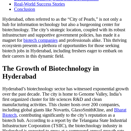
Real-World Success Stories
Conclusion
Hyderabad, often referred to as the “City of Pearls,” is not only a
hub for information technology but also a burgeoning center for
biotechnology. The city’s strategic location, coupled with its robust
infrastructure and supportive government policies, has made it a
magnet for
biotech companies
and professionals alike. This thriving
ecosystem presents a plethora of opportunities for those seeking
biotech jobs in Hyderabad, including freshers eager to embark on
their careers in this dynamic field.
The Growth of Biotechnology in
Hyderabad
Hyderabad’s biotechnology sector has witnessed exponential growth
over the past decade. The city is home to Genome Valley, India’s
first organized cluster for life sciences R&D and clean
manufacturing activities. This cluster hosts over 200 companies,
including global giants like Novartis, GlaxoSmithKline, and
Bharat
Biotech
, contributing significantly to the city’s reputation as a
biotech hub. According to a report by the Telangana State Industrial
Infrastructure Corporation (TSIIC), the biotechnology industry in
Hyderabad is expected to grow at a compound annual growth rate