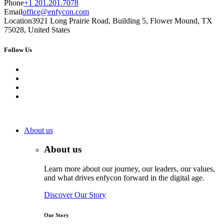
Phone
+1 201.201.7078
Email
office@enfycon.com
Location
3921 Long Prairie Road, Building 5, Flower Mound, TX
75028, United States
Follow Us
About us
About us
Learn more about our journey, our leaders, our values,
and what drives enfycon forward in the digital age.
Discover Our Story
Our Story