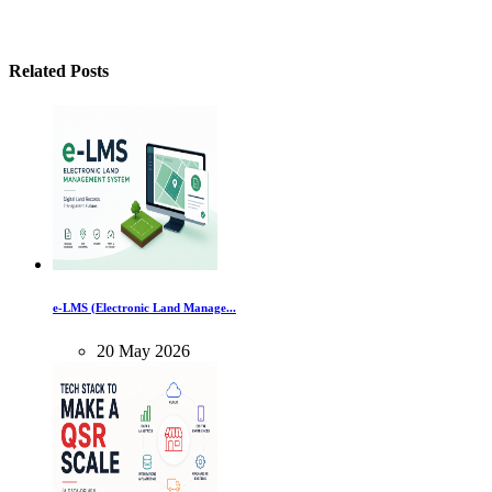
Related Posts
e-LMS (Electronic Land Manage...
20
May
2026