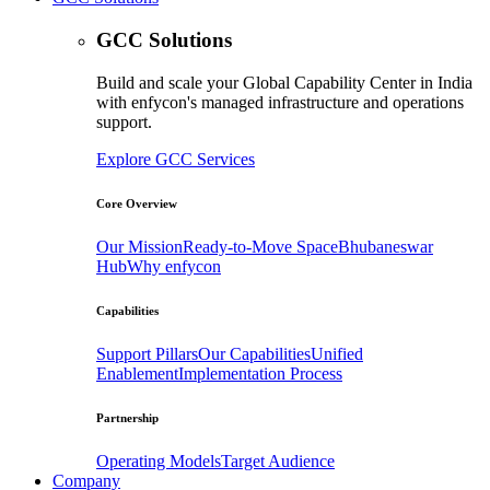
GCC Solutions
Build and scale your Global Capability Center in India
with enfycon's managed infrastructure and operations
support.
Explore GCC Services
Core Overview
Our Mission
Ready-to-Move Space
Bhubaneswar
Hub
Why enfycon
Capabilities
Support Pillars
Our Capabilities
Unified
Enablement
Implementation Process
Partnership
Operating Models
Target Audience
Company