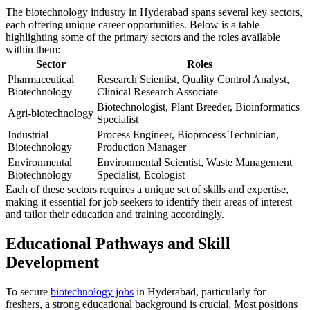
The biotechnology industry in Hyderabad spans several key sectors,
each offering unique career opportunities. Below is a table
highlighting some of the primary sectors and the roles available
within them:
Sector
Roles
Pharmaceutical
Research Scientist, Quality Control Analyst,
Biotechnology
Clinical Research Associate
Biotechnologist, Plant Breeder, Bioinformatics
Agri-biotechnology
Specialist
Industrial
Process Engineer, Bioprocess Technician,
Biotechnology
Production Manager
Environmental
Environmental Scientist, Waste Management
Biotechnology
Specialist, Ecologist
Each of these sectors requires a unique set of skills and expertise,
making it essential for job seekers to identify their areas of interest
and tailor their education and training accordingly.
Educational Pathways and Skill
Development
To secure
biotechnology jobs
in Hyderabad, particularly for
freshers, a strong educational background is crucial. Most positions