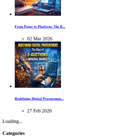
From Paper to Platform: The R...
02
Mar
2026
Redefining Digital Procuremen...
27
Feb
2026
Loading...
Categories