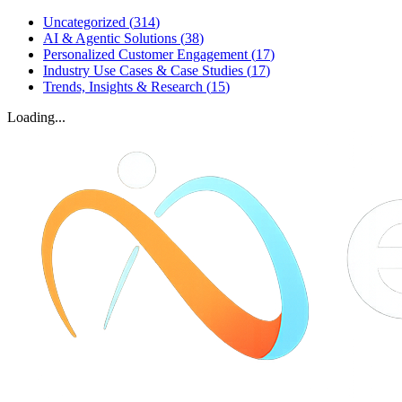
Uncategorized
(
314
)
AI & Agentic Solutions
(
38
)
Personalized Customer Engagement
(
17
)
Industry Use Cases & Case Studies
(
17
)
Trends, Insights & Research
(
15
)
Loading...