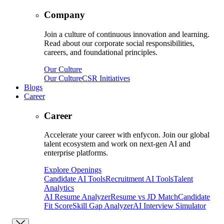
Company
Join a culture of continuous innovation and learning.
Read about our corporate social responsibilities,
careers, and foundational principles.
Our Culture
Our Culture
CSR Initiatives
Blogs
Career
Career
Accelerate your career with enfycon. Join our global
talent ecosystem and work on next-gen AI and
enterprise platforms.
Explore Openings
Candidate AI Tools
Recruitment AI Tools
Talent
Analytics
AI Resume Analyzer
Resume vs JD Match
Candidate
Fit Score
Skill Gap Analyzer
AI Interview Simulator