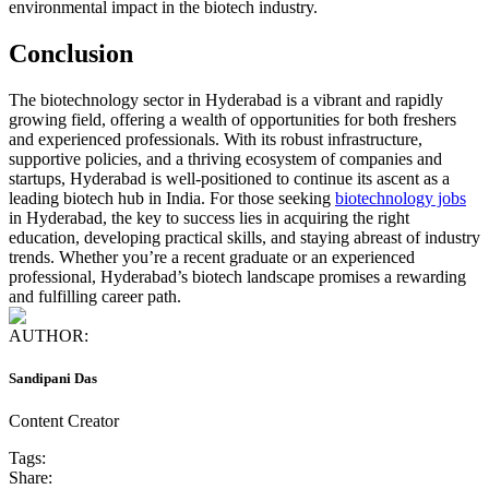
environmental impact in the biotech industry.
Conclusion
The biotechnology sector in Hyderabad is a vibrant and rapidly
growing field, offering a wealth of opportunities for both freshers
and experienced professionals. With its robust infrastructure,
supportive policies, and a thriving ecosystem of companies and
startups, Hyderabad is well-positioned to continue its ascent as a
leading biotech hub in India. For those seeking
biotechnology jobs
in Hyderabad, the key to success lies in acquiring the right
education, developing practical skills, and staying abreast of industry
trends. Whether you’re a recent graduate or an experienced
professional, Hyderabad’s biotech landscape promises a rewarding
and fulfilling career path.
AUTHOR:
Sandipani Das
Content Creator
Tags:
Share: