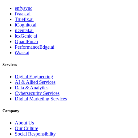
enfysync
iVaak.ai
Truefix.ai
iCognito.ai
iDental.ai
lexGenie.ai
QuantFin.ai
PerformanceEdge.ai
iWac.ai
Services
Digital Engineering
AI & Allied Services
Data & Analytics
Cybersecurity Services
Digital Marketing Services
Company
About Us
Our Culture
Social Responsibility