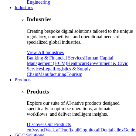
Engineering
Industries
Industries
Creating bespoke digital solutions tailored to the unique
regulatory, competitive, and operational needs of
specialized global industries.
View All Industries
Banking & Financial Services
Human Capital
Management (HCM)
Healthcare
Government & Civic
Services
Legal
Logistics & Supply
Chain
Manufacturing
Tourism
Products
Products
Explore our suite of AI-native products designed
specifically to optimize operations, automate
workflows, and deliver intelligent insights.
Discover Our Products
enfysync
iVaak.ai
Truefix.ai
iCognito.ai
iDental.ai
lexGenie.
GCC Solutions