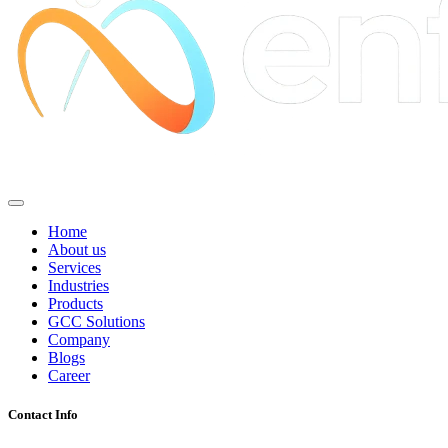
Home
About us
Services
Industries
Products
GCC Solutions
Company
Blogs
Career
Contact Info