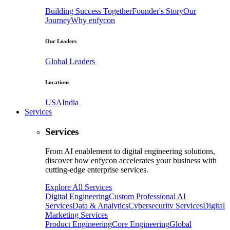
Building Success Together
Founder's Story
Our
Journey
Why enfycon
Our Leaders
Global Leaders
Locations
USA
India
Services
Services
From AI enablement to digital engineering solutions,
discover how enfycon accelerates your business with
cutting-edge enterprise services.
Explore All Services
Digital Engineering
Custom Professional AI
Services
Data & Analytics
Cybersecurity Services
Digital
Marketing Services
Product Engineering
Core Engineering
Global