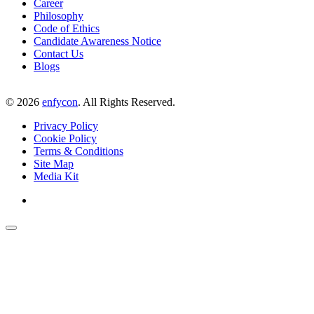
Career
Philosophy
Code of Ethics
Candidate Awareness Notice
Contact Us
Blogs
©
2026
enfycon
. All Rights Reserved.
Privacy Policy
Cookie Policy
Terms & Conditions
Site Map
Media Kit