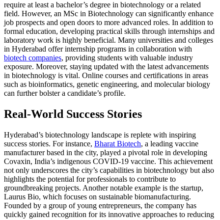
require at least a bachelor’s degree in biotechnology or a related
field. However, an MSc in Biotechnology can significantly enhance
job prospects and open doors to more advanced roles. In addition to
formal education, developing practical skills through internships and
laboratory work is highly beneficial. Many universities and colleges
in Hyderabad offer internship programs in collaboration with
biotech companies
, providing students with valuable industry
exposure. Moreover, staying updated with the latest advancements
in biotechnology is vital. Online courses and certifications in areas
such as bioinformatics, genetic engineering, and molecular biology
can further bolster a candidate’s profile.
Real-World Success Stories
Hyderabad’s biotechnology landscape is replete with inspiring
success stories. For instance,
Bharat Biotech
, a leading vaccine
manufacturer based in the city, played a pivotal role in developing
Covaxin, India’s indigenous COVID-19 vaccine. This achievement
not only underscores the city’s capabilities in biotechnology but also
highlights the potential for professionals to contribute to
groundbreaking projects. Another notable example is the startup,
Laurus Bio, which focuses on sustainable biomanufacturing.
Founded by a group of young entrepreneurs, the company has
quickly gained recognition for its innovative approaches to reducing