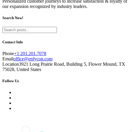
Personalized customer journeys to increase satisfaction & loyalty of
our expansion recognized by industry leaders.
Search Now!
Contact Info
Phone
+1 201.201.7078
Email
office@enfycon.com
Location
3921 Long Prairie Road, Building 5, Flower Mound, TX
75028, United States
Follow Us