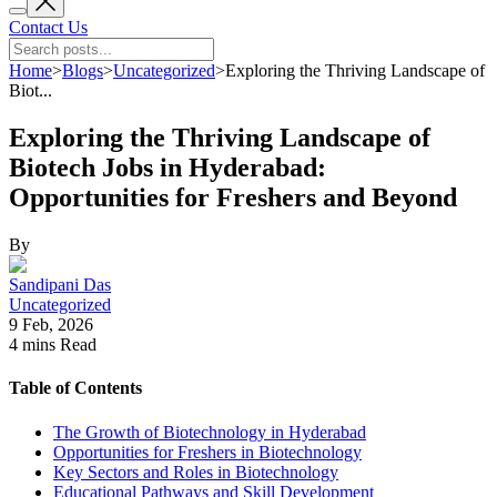
Contact Us
Home
>
Blogs
>
Uncategorized
>
Exploring the Thriving Landscape of
Biot...
Exploring the Thriving Landscape of
Biotech Jobs in Hyderabad:
Opportunities for Freshers and Beyond
By
Sandipani Das
Uncategorized
9 Feb, 2026
4 mins
Read
Table of Contents
The Growth of Biotechnology in Hyderabad
Opportunities for Freshers in Biotechnology
Key Sectors and Roles in Biotechnology
Educational Pathways and Skill Development