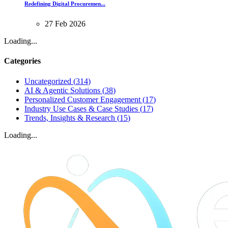
Redefining Digital Procuremen...
27
Feb
2026
Loading...
Categories
Uncategorized
(
314
)
AI & Agentic Solutions
(
38
)
Personalized Customer Engagement
(
17
)
Industry Use Cases & Case Studies
(
17
)
Trends, Insights & Research
(
15
)
Loading...