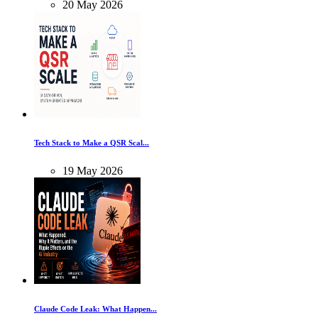
20
May
2026
Tech Stack to Make a QSR Scal...
19
May
2026
Claude Code Leak: What Happen...