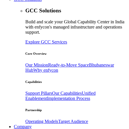
GCC Solutions
Build and scale your Global Capability Center in India
with enfycon's managed infrastructure and operations
support.
Explore GCC Services
Core Overview
Our Mission
Ready-to-Move Space
Bhubaneswar
Hub
Why enfycon
Capabilities
Support Pillars
Our Capabilities
Unified
Enablement
Implementation Process
Partnership
Operating Models
Target Audience
Company