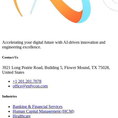
Accelerating your digital future with AI-driven innovation and
engineering excellence.
Contact Us
3921 Long Prairie Road, Building 5, Flower Mound, TX 75028,
United States
+1 201.201.7078
office@enfycon.com
Industries
Banking & Financial Services
Human Capital Management (HCM)
Healthcare