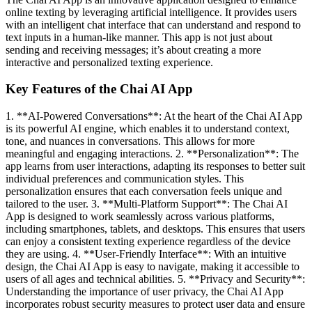
online texting by leveraging artificial intelligence. It provides users
with an intelligent chat interface that can understand and respond to
text inputs in a human-like manner. This app is not just about
sending and receiving messages; it’s about creating a more
interactive and personalized texting experience.
Key Features of the Chai AI App
1. **AI-Powered Conversations**: At the heart of the Chai AI App
is its powerful AI engine, which enables it to understand context,
tone, and nuances in conversations. This allows for more
meaningful and engaging interactions. 2. **Personalization**: The
app learns from user interactions, adapting its responses to better suit
individual preferences and communication styles. This
personalization ensures that each conversation feels unique and
tailored to the user. 3. **Multi-Platform Support**: The Chai AI
App is designed to work seamlessly across various platforms,
including smartphones, tablets, and desktops. This ensures that users
can enjoy a consistent texting experience regardless of the device
they are using. 4. **User-Friendly Interface**: With an intuitive
design, the Chai AI App is easy to navigate, making it accessible to
users of all ages and technical abilities. 5. **Privacy and Security**:
Understanding the importance of user privacy, the Chai AI App
incorporates robust security measures to protect user data and ensure