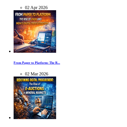
02
Apr
2026
From Paper to Platform: The R...
02
Mar
2026