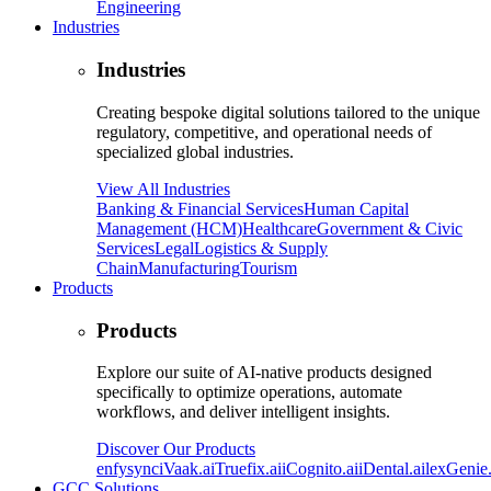
Engineering
Industries
Industries
Creating bespoke digital solutions tailored to the unique
regulatory, competitive, and operational needs of
specialized global industries.
View All Industries
Banking & Financial Services
Human Capital
Management (HCM)
Healthcare
Government & Civic
Services
Legal
Logistics & Supply
Chain
Manufacturing
Tourism
Products
Products
Explore our suite of AI-native products designed
specifically to optimize operations, automate
workflows, and deliver intelligent insights.
Discover Our Products
enfysync
iVaak.ai
Truefix.ai
iCognito.ai
iDental.ai
lexGenie.
GCC Solutions