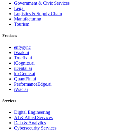
Government & Civic Services
Legal
Logistics & Supply Chain
Manufacturing
Tourism
Products
enfysync
iVaak.ai
Truefix.ai
iCognito.ai
iDental.ai
lexGenie.ai
QuantFin.ai
PerformanceEdge.ai
iWac.ai
Services
Digital Engineering
AI & Allied Services
Data & Analytics
Cybersecurity Services