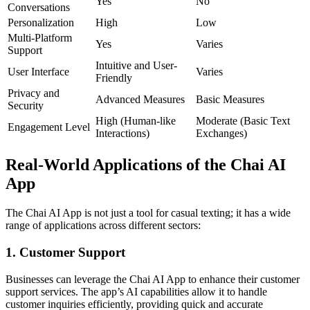
Yes
No
Conversations
Personalization
High
Low
Multi-Platform
Yes
Varies
Support
Intuitive and User-
User Interface
Varies
Friendly
Privacy and
Advanced Measures
Basic Measures
Security
High (Human-like
Moderate (Basic Text
Engagement Level
Interactions)
Exchanges)
Real-World Applications of the Chai AI
App
The Chai AI App is not just a tool for casual texting; it has a wide
range of applications across different sectors:
1. Customer Support
Businesses can leverage the Chai AI App to enhance their customer
support services. The app’s AI capabilities allow it to handle
customer inquiries efficiently, providing quick and accurate