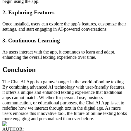
begin using the app.
2. Exploring Features
Once installed, users can explore the app’s features, customize their
settings, and start engaging in AI-powered conversations.
3. Continuous Learning
As users interact with the app, it continues to learn and adapt,
enhancing the overall texting experience over time.
Conclusion
The Chai AI App is a game-changer in the world of online texting.
By combining advanced AI technology with user-friendly features,
it offers a unique and enhanced texting experience that traditional
apps cannot match. Whether for personal use, business
communication, or educational purposes, the Chai AI App is set to
redefine how we interact through text in the digital age. As more
users embrace this innovative tool, the future of online texting looks
more engaging and personalized than ever before.
AUTHOR: