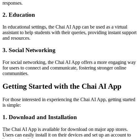
responses.
2. Education
In educational settings, the Chai AI App can be used as a virtual
assistant to help students with their queries, providing instant support
and resources.
3. Social Networking
For social networking, the Chai AI App offers a more engaging way
for users to connect and communicate, fostering stronger online
communities.
Getting Started with the Chai AI App
For those interested in experiencing the Chai AI App, getting started
is simple:
1. Download and Installation
The Chai AI App is available for download on major app stores.
Users can easily install it on their devices and set up an account to