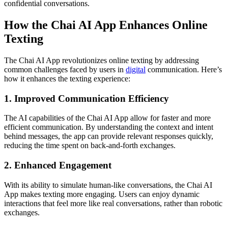
confidential conversations.
How the Chai AI App Enhances Online
Texting
The Chai AI App revolutionizes online texting by addressing
common challenges faced by users in
digital
communication. Here’s
how it enhances the texting experience:
1. Improved Communication Efficiency
The AI capabilities of the Chai AI App allow for faster and more
efficient communication. By understanding the context and intent
behind messages, the app can provide relevant responses quickly,
reducing the time spent on back-and-forth exchanges.
2. Enhanced Engagement
With its ability to simulate human-like conversations, the Chai AI
App makes texting more engaging. Users can enjoy dynamic
interactions that feel more like real conversations, rather than robotic
exchanges.