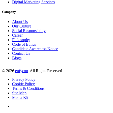
Digital Marketing Services
Company
About Us
Our Culture
Social Responsibility
Career
Philosophy
Code of Ethics
Candidate Awareness Notice
Contact Us
Blogs
©
2026
enfycon
. All Rights Reserved.
Privacy Policy
Cookie Policy
Terms & Conditions
Site Map
Media Kit