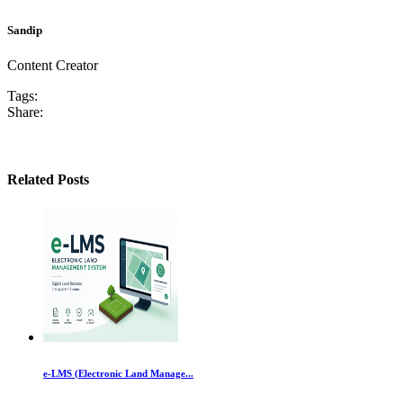
Sandip
Content Creator
Tags:
Share:
Related Posts
e-LMS (Electronic Land Manage...