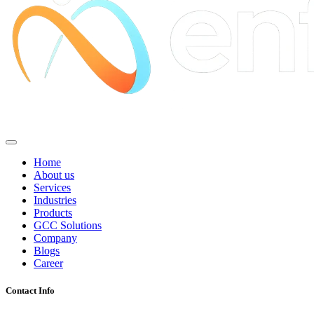
Home
About us
Services
Industries
Products
GCC Solutions
Company
Blogs
Career
Contact Info