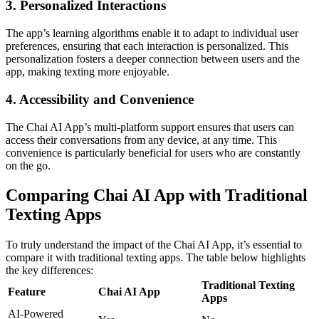
3. Personalized Interactions
The app’s learning algorithms enable it to adapt to individual user
preferences, ensuring that each interaction is personalized. This
personalization fosters a deeper connection between users and the
app, making texting more enjoyable.
4. Accessibility and Convenience
The Chai AI App’s multi-platform support ensures that users can
access their conversations from any device, at any time. This
convenience is particularly beneficial for users who are constantly
on the go.
Comparing Chai AI App with Traditional
Texting Apps
To truly understand the impact of the Chai AI App, it’s essential to
compare it with traditional texting apps. The table below highlights
the key differences:
Traditional Texting
Feature
Chai AI App
Apps
AI-Powered