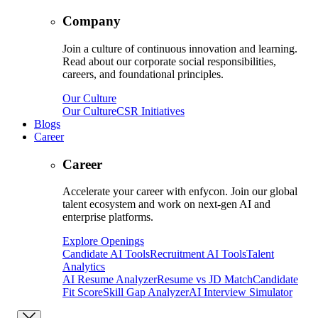
Company
Join a culture of continuous innovation and learning.
Read about our corporate social responsibilities,
careers, and foundational principles.
Our Culture
Our Culture
CSR Initiatives
Blogs
Career
Career
Accelerate your career with enfycon. Join our global
talent ecosystem and work on next-gen AI and
enterprise platforms.
Explore Openings
Candidate AI Tools
Recruitment AI Tools
Talent
Analytics
AI Resume Analyzer
Resume vs JD Match
Candidate
Fit Score
Skill Gap Analyzer
AI Interview Simulator