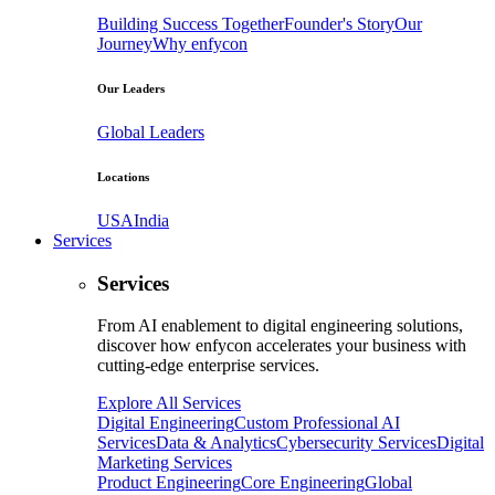
Building Success Together
Founder's Story
Our
Journey
Why enfycon
Our Leaders
Global Leaders
Locations
USA
India
Services
Services
From AI enablement to digital engineering solutions,
discover how enfycon accelerates your business with
cutting-edge enterprise services.
Explore All Services
Digital Engineering
Custom Professional AI
Services
Data & Analytics
Cybersecurity Services
Digital
Marketing Services
Product Engineering
Core Engineering
Global