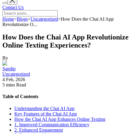
Contact Us
Home
>
Blogs
>
Uncategorized
>
How Does the Chai AI App
Revolutionize O...
How Does the Chai AI App Revolutionize
Online Texting Experiences?
By
Sandip
Uncategorized
4 Feb, 2026
5 mins
Read
Table of Contents
Understanding the Chai AI App
Key Features of the Chai AI App
How the Chai AI App Enhances Online Texting
1. Improved Communication Efficiency
2. Enhanced Engagement