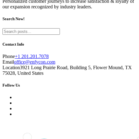
Personalized customer journeys to increase satisfaction & loyalty of
our expansion recognized by industry leaders.
Search Now!
Contact Info
Phone
+1 201.201.7078
Email
office@enfycon.com
Location
3921 Long Prairie Road, Building 5, Flower Mound, TX
75028, United States
Follow Us