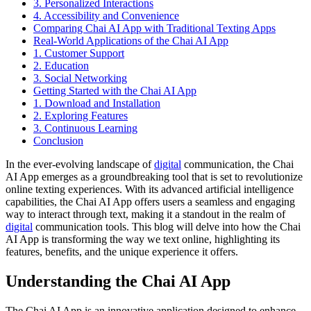
3. Personalized Interactions
4. Accessibility and Convenience
Comparing Chai AI App with Traditional Texting Apps
Real-World Applications of the Chai AI App
1. Customer Support
2. Education
3. Social Networking
Getting Started with the Chai AI App
1. Download and Installation
2. Exploring Features
3. Continuous Learning
Conclusion
In the ever-evolving landscape of
digital
communication, the Chai
AI App emerges as a groundbreaking tool that is set to revolutionize
online texting experiences. With its advanced artificial intelligence
capabilities, the Chai AI App offers users a seamless and engaging
way to interact through text, making it a standout in the realm of
digital
communication tools. This blog will delve into how the Chai
AI App is transforming the way we text online, highlighting its
features, benefits, and the unique experience it offers.
Understanding the Chai AI App
The Chai AI App is an innovative application designed to enhance