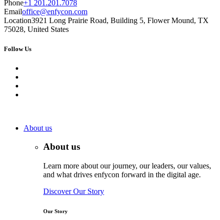
Phone
+1 201.201.7078
Email
office@enfycon.com
Location
3921 Long Prairie Road, Building 5, Flower Mound, TX
75028, United States
Follow Us
About us
About us
Learn more about our journey, our leaders, our values,
and what drives enfycon forward in the digital age.
Discover Our Story
Our Story