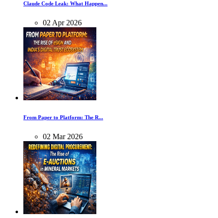
Claude Code Leak: What Happen...
02
Apr
2026
From Paper to Platform: The R...
02
Mar
2026