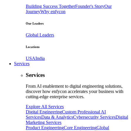
Building Success Together
Founder's Story
Our
Journey
Why enfycon
Our Leaders
Global Leaders
Locations
USA
India
Services
Services
From AI enablement to digital engineering solutions,
discover how enfycon accelerates your business with
cutting-edge enterprise services.
Explore All Services
Digital Engineering
Custom Professional AI
Services
Data & Analytics
Cybersecurity Services
Digital
Marketing Services
Product Engineering
Core Engineering
Global