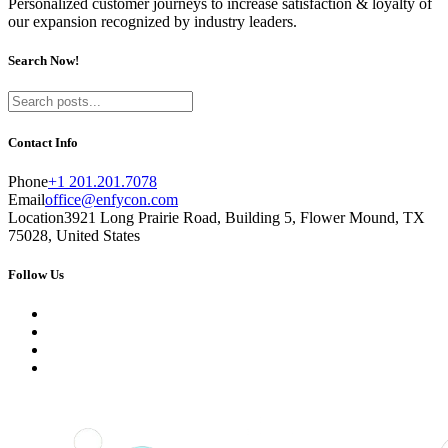
Personalized customer journeys to increase satisfaction & loyalty of
our expansion recognized by industry leaders.
Search Now!
Contact Info
Phone
+1 201.201.7078
Email
office@enfycon.com
Location
3921 Long Prairie Road, Building 5, Flower Mound, TX
75028, United States
Follow Us