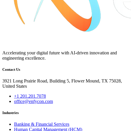
Accelerating your digital future with AI-driven innovation and
engineering excellence.
Contact Us
3921 Long Prairie Road, Building 5, Flower Mound, TX 75028,
United States
+1 201.201.7078
office@enfycon.com
Industries
Banking & Financial Services
Human Capital Management (HCM)