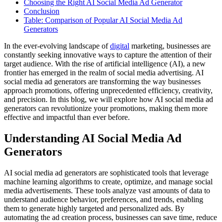
Choosing the Right AI Social Media Ad Generator
Conclusion
Table: Comparison of Popular AI Social Media Ad
Generators
In the ever-evolving landscape of
digital
marketing, businesses are
constantly seeking innovative ways to capture the attention of their
target audience. With the rise of artificial intelligence (AI), a new
frontier has emerged in the realm of social media advertising. AI
social media ad generators are transforming the way businesses
approach promotions, offering unprecedented efficiency, creativity,
and precision. In this blog, we will explore how AI social media ad
generators can revolutionize your promotions, making them more
effective and impactful than ever before.
Understanding AI Social Media Ad
Generators
AI social media ad generators are sophisticated tools that leverage
machine learning algorithms to create, optimize, and manage social
media advertisements. These tools analyze vast amounts of data to
understand audience behavior, preferences, and trends, enabling
them to generate highly targeted and personalized ads. By
automating the ad creation process, businesses can save time, reduce