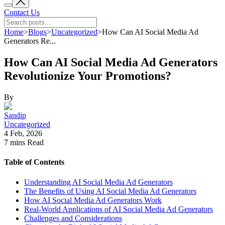
Contact Us
Home
>
Blogs
>
Uncategorized
>
How Can AI Social Media Ad
Generators Re...
How Can AI Social Media Ad Generators
Revolutionize Your Promotions?
By
Sandip
Uncategorized
4 Feb, 2026
7 mins
Read
Table of Contents
Understanding AI Social Media Ad Generators
The Benefits of Using AI Social Media Ad Generators
How AI Social Media Ad Generators Work
Real-World Applications of AI Social Media Ad Generators
Challenges and Considerations