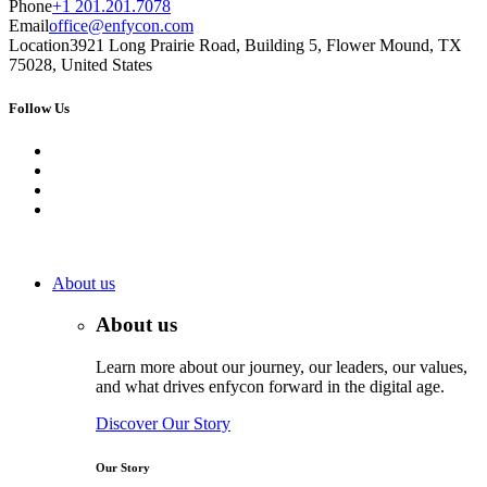
Phone
+1 201.201.7078
Email
office@enfycon.com
Location
3921 Long Prairie Road, Building 5, Flower Mound, TX
75028, United States
Follow Us
About us
About us
Learn more about our journey, our leaders, our values,
and what drives enfycon forward in the digital age.
Discover Our Story
Our Story