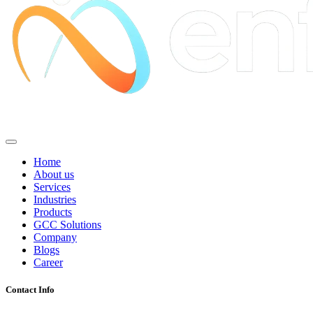
Home
About us
Services
Industries
Products
GCC Solutions
Company
Blogs
Career
Contact Info