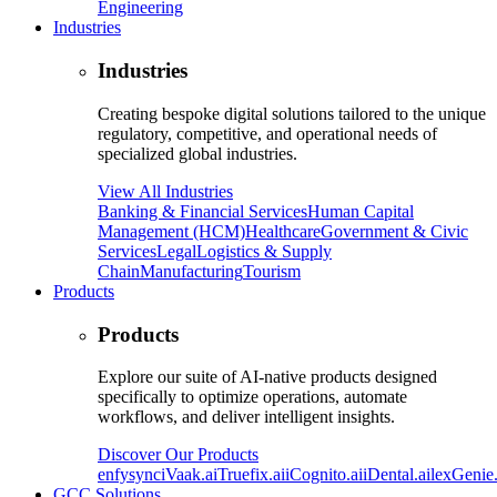
Engineering
Industries
Industries
Creating bespoke digital solutions tailored to the unique
regulatory, competitive, and operational needs of
specialized global industries.
View All Industries
Banking & Financial Services
Human Capital
Management (HCM)
Healthcare
Government & Civic
Services
Legal
Logistics & Supply
Chain
Manufacturing
Tourism
Products
Products
Explore our suite of AI-native products designed
specifically to optimize operations, automate
workflows, and deliver intelligent insights.
Discover Our Products
enfysync
iVaak.ai
Truefix.ai
iCognito.ai
iDental.ai
lexGenie.
GCC Solutions