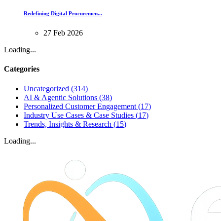
Redefining Digital Procuremen...
27
Feb
2026
Loading...
Categories
Uncategorized
(
314
)
AI & Agentic Solutions
(
38
)
Personalized Customer Engagement
(
17
)
Industry Use Cases & Case Studies
(
17
)
Trends, Insights & Research
(
15
)
Loading...