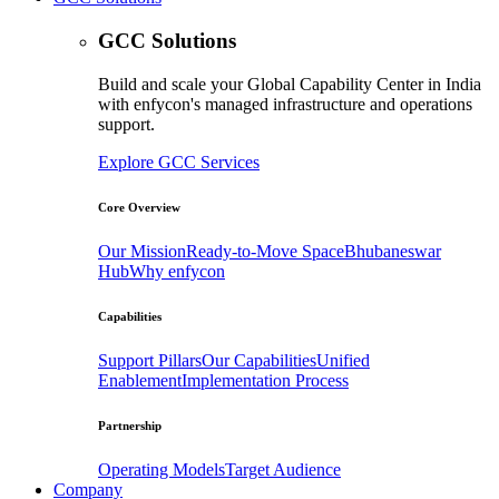
GCC Solutions
Build and scale your Global Capability Center in India
with enfycon's managed infrastructure and operations
support.
Explore GCC Services
Core Overview
Our Mission
Ready-to-Move Space
Bhubaneswar
Hub
Why enfycon
Capabilities
Support Pillars
Our Capabilities
Unified
Enablement
Implementation Process
Partnership
Operating Models
Target Audience
Company