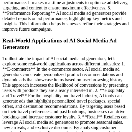
performance. It makes real-time adjustments to optimize ad delivery,
targeting, and content to ensure maximum effectiveness. 5.
**Performance Reporting** AI social media ad generators provide
detailed reports on ad performance, highlighting key metrics and
insights. This information helps businesses refine their strategies and
improve future campaigns.
Real-World Applications of AI Social Media Ad
Generators
To illustrate the impact of AI social media ad generators, let’s
explore some real-world applications across different industries: 1.
**E-commerce** In the e-commerce sector, AI social media ad
generators can create personalized product recommendations and
dynamic ads that showcase items based on user browsing history.
This approach increases the likelihood of conversions by presenting
users with products they are already interested in. 2. **Hospitality
and Travel** For the hospitality and travel industry, AI tools can
generate ads that highlight personalized travel packages, special
offers, and destination recommendations. By targeting users based
on their travel preferences and past bookings, businesses can drive
bookings and increase customer loyalty. 3. **Retail** Retailers can
leverage AI social media ad generators to promote seasonal sales,
new arrivals, and exclusive discounts. By analyzing customer