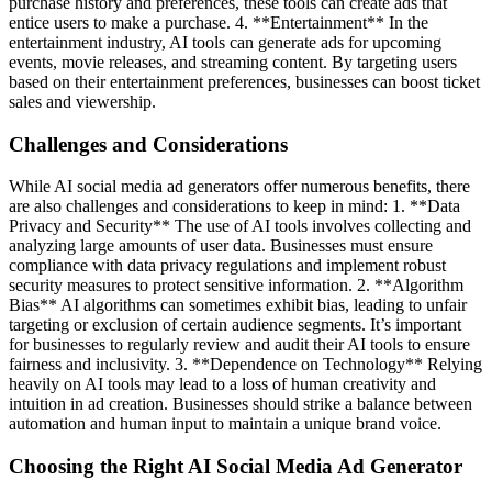
purchase history and preferences, these tools can create ads that
entice users to make a purchase. 4. **Entertainment** In the
entertainment industry, AI tools can generate ads for upcoming
events, movie releases, and streaming content. By targeting users
based on their entertainment preferences, businesses can boost ticket
sales and viewership.
Challenges and Considerations
While AI social media ad generators offer numerous benefits, there
are also challenges and considerations to keep in mind: 1. **Data
Privacy and Security** The use of AI tools involves collecting and
analyzing large amounts of user data. Businesses must ensure
compliance with data privacy regulations and implement robust
security measures to protect sensitive information. 2. **Algorithm
Bias** AI algorithms can sometimes exhibit bias, leading to unfair
targeting or exclusion of certain audience segments. It’s important
for businesses to regularly review and audit their AI tools to ensure
fairness and inclusivity. 3. **Dependence on Technology** Relying
heavily on AI tools may lead to a loss of human creativity and
intuition in ad creation. Businesses should strike a balance between
automation and human input to maintain a unique brand voice.
Choosing the Right AI Social Media Ad Generator