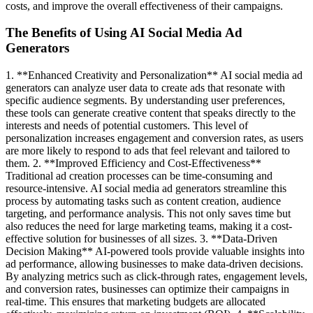
costs, and improve the overall effectiveness of their campaigns.
The Benefits of Using AI Social Media Ad
Generators
1. **Enhanced Creativity and Personalization** AI social media ad
generators can analyze user data to create ads that resonate with
specific audience segments. By understanding user preferences,
these tools can generate creative content that speaks directly to the
interests and needs of potential customers. This level of
personalization increases engagement and conversion rates, as users
are more likely to respond to ads that feel relevant and tailored to
them. 2. **Improved Efficiency and Cost-Effectiveness**
Traditional ad creation processes can be time-consuming and
resource-intensive. AI social media ad generators streamline this
process by automating tasks such as content creation, audience
targeting, and performance analysis. This not only saves time but
also reduces the need for large marketing teams, making it a cost-
effective solution for businesses of all sizes. 3. **Data-Driven
Decision Making** AI-powered tools provide valuable insights into
ad performance, allowing businesses to make data-driven decisions.
By analyzing metrics such as click-through rates, engagement levels,
and conversion rates, businesses can optimize their campaigns in
real-time. This ensures that marketing budgets are allocated