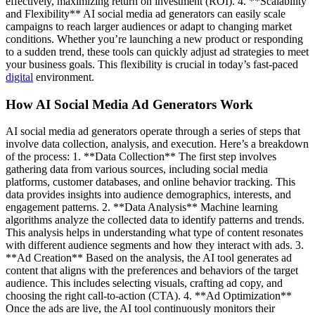
effectively, maximizing return on investment (ROI). 4. **Scalability
and Flexibility** AI social media ad generators can easily scale
campaigns to reach larger audiences or adapt to changing market
conditions. Whether you’re launching a new product or responding
to a sudden trend, these tools can quickly adjust ad strategies to meet
your business goals. This flexibility is crucial in today’s fast-paced
digital
environment.
How AI Social Media Ad Generators Work
AI social media ad generators operate through a series of steps that
involve data collection, analysis, and execution. Here’s a breakdown
of the process: 1. **Data Collection** The first step involves
gathering data from various sources, including social media
platforms, customer databases, and online behavior tracking. This
data provides insights into audience demographics, interests, and
engagement patterns. 2. **Data Analysis** Machine learning
algorithms analyze the collected data to identify patterns and trends.
This analysis helps in understanding what type of content resonates
with different audience segments and how they interact with ads. 3.
**Ad Creation** Based on the analysis, the AI tool generates ad
content that aligns with the preferences and behaviors of the target
audience. This includes selecting visuals, crafting ad copy, and
choosing the right call-to-action (CTA). 4. **Ad Optimization**
Once the ads are live, the AI tool continuously monitors their