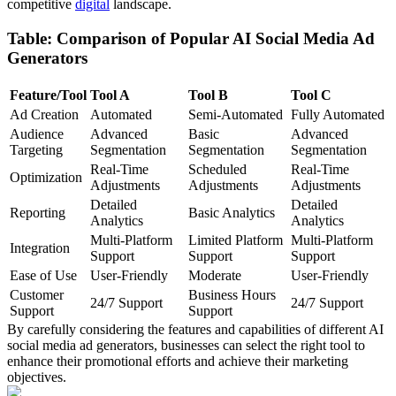
competitive
digital
landscape.
Table: Comparison of Popular AI Social Media Ad
Generators
Feature/Tool
Tool A
Tool B
Tool C
Ad Creation
Automated
Semi-Automated
Fully Automated
Audience
Advanced
Basic
Advanced
Targeting
Segmentation
Segmentation
Segmentation
Real-Time
Scheduled
Real-Time
Optimization
Adjustments
Adjustments
Adjustments
Detailed
Detailed
Reporting
Basic Analytics
Analytics
Analytics
Multi-Platform
Limited Platform
Multi-Platform
Integration
Support
Support
Support
Ease of Use
User-Friendly
Moderate
User-Friendly
Customer
Business Hours
24/7 Support
24/7 Support
Support
Support
By carefully considering the features and capabilities of different AI
social media ad generators, businesses can select the right tool to
enhance their promotional efforts and achieve their marketing
objectives.