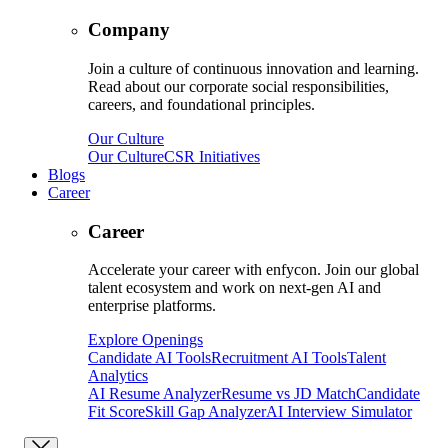
Company
Join a culture of continuous innovation and learning.
Read about our corporate social responsibilities,
careers, and foundational principles.
Our Culture
Our Culture
CSR Initiatives
Blogs
Career
Career
Accelerate your career with enfycon. Join our global
talent ecosystem and work on next-gen AI and
enterprise platforms.
Explore Openings
Candidate AI Tools
Recruitment AI Tools
Talent
Analytics
AI Resume Analyzer
Resume vs JD Match
Candidate
Fit Score
Skill Gap Analyzer
AI Interview Simulator