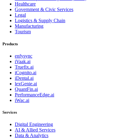
Healthcare
Government & Civic Services
Legal
Logistics & Supply Chain
Manufacturing
Tourism
Products
enfysync
iVaak.ai
Truefix.ai
iCognito.ai
iDental.ai
lexGenie.ai
QuantFin.ai
PerformanceEdge.ai
iWac.ai
Services
Digital Engineering
AI & Allied Services
Data & Analytics