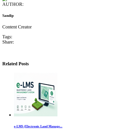
AUTHOR:
Sandip
Content Creator
Tags:
Share:
Related Posts
e-LMS (Electronic Land Manage...