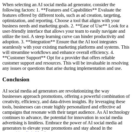
When selecting an AI social media ad generator, consider the
following factors: 1. **Features and Capabilities** Evaluate the
features offered by different tools, such as ad creation, targeting,
optimization, and reporting. Choose a tool that aligns with your
business needs and marketing goals. 2. **Ease of Use** Look for a
user-friendly interface that allows your team to easily navigate and
utilize the tool. A steep learning curve can hinder productivity and
adoption. 3. **Integration** Ensure that the AI tool integrates
seamlessly with your existing marketing platforms and systems. This
will streamline workflows and enhance overall efficiency. 4.
**Customer Support** Opt for a provider that offers reliable
customer support and resources. This will be invaluable in resolving
any issues or questions that arise during implementation and use.
Conclusion
AI social media ad generators are revolutionizing the way
businesses approach promotions, offering a powerful combination of
creativity, efficiency, and data-driven insights. By leveraging these
tools, businesses can create highly personalized and effective ad
campaigns that resonate with their target audience. As AI technology
continues to advance, the potential for innovation in social media
advertising is limitless. Embrace the power of AI social media ad
generators to elevate your promotions and stay ahead in the