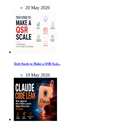
20
May
2026
Tech Stack to Make a QSR Scal...
19
May
2026