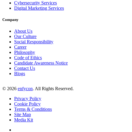
Cybersecurity Services
Digital Marketing Services
Company
About Us
Our Culture
Social Responsibility
Career
Philosophy
Code of Ethics
Candidate Awareness Notice
Contact Us
Blogs
©
2026
enfycon
. All Rights Reserved.
Privacy Policy
Cookie Policy
Terms & Conditions
Site Map
Media Kit