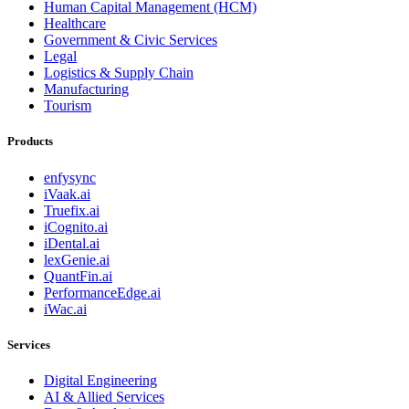
Human Capital Management (HCM)
Healthcare
Government & Civic Services
Legal
Logistics & Supply Chain
Manufacturing
Tourism
Products
enfysync
iVaak.ai
Truefix.ai
iCognito.ai
iDental.ai
lexGenie.ai
QuantFin.ai
PerformanceEdge.ai
iWac.ai
Services
Digital Engineering
AI & Allied Services