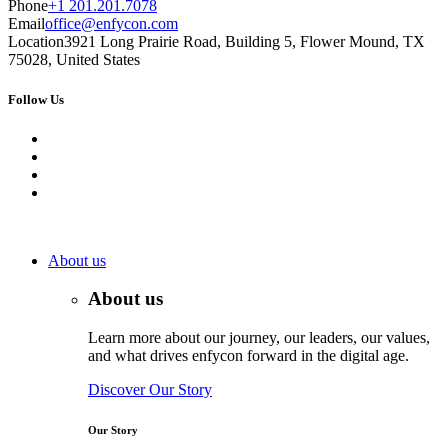
Phone
+1 201.201.7078
Email
office@enfycon.com
Location
3921 Long Prairie Road, Building 5, Flower Mound, TX
75028, United States
Follow Us
About us
About us
Learn more about our journey, our leaders, our values,
and what drives enfycon forward in the digital age.
Discover Our Story
Our Story