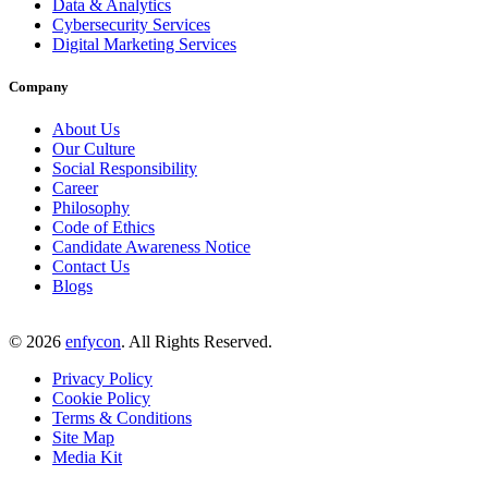
Data & Analytics
Cybersecurity Services
Digital Marketing Services
Company
About Us
Our Culture
Social Responsibility
Career
Philosophy
Code of Ethics
Candidate Awareness Notice
Contact Us
Blogs
©
2026
enfycon
. All Rights Reserved.
Privacy Policy
Cookie Policy
Terms & Conditions
Site Map
Media Kit