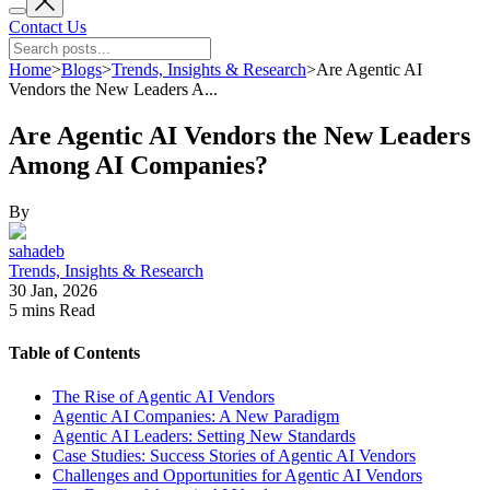
Contact Us
Home
>
Blogs
>
Trends, Insights & Research
>
Are Agentic AI
Vendors the New Leaders A...
Are Agentic AI Vendors the New Leaders
Among AI Companies?
By
sahadeb
Trends, Insights & Research
30 Jan, 2026
5 mins
Read
Table of Contents
The Rise of Agentic AI Vendors
Agentic AI Companies: A New Paradigm
Agentic AI Leaders: Setting New Standards
Case Studies: Success Stories of Agentic AI Vendors
Challenges and Opportunities for Agentic AI Vendors