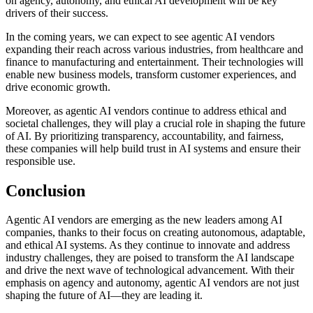
on agency, autonomy, and ethical AI development will be key
drivers of their success.
In the coming years, we can expect to see agentic AI vendors
expanding their reach across various industries, from healthcare and
finance to manufacturing and entertainment. Their technologies will
enable new business models, transform customer experiences, and
drive economic growth.
Moreover, as agentic AI vendors continue to address ethical and
societal challenges, they will play a crucial role in shaping the future
of AI. By prioritizing transparency, accountability, and fairness,
these companies will help build trust in AI systems and ensure their
responsible use.
Conclusion
Agentic AI vendors are emerging as the new leaders among AI
companies, thanks to their focus on creating autonomous, adaptable,
and ethical AI systems. As they continue to innovate and address
industry challenges, they are poised to transform the AI landscape
and drive the next wave of technological advancement. With their
emphasis on agency and autonomy, agentic AI vendors are not just
shaping the future of AI—they are leading it.