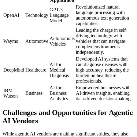
Application
Revolutionized natural
GPT-3
language processing with
OpenAI
Technology
Language
autonomous text generation
Model
capabilities.
Leading the charge in self-
driving technology with
Autonomous
Waymo
Automotive
vehicles that can navigate
Vehicles
complex environments
independently.
Developed AI systems that
AI for
can diagnose diseases with
DeepMind
Healthcare
Medical
high accuracy, reducing the
Diagnosis
burden on healthcare
professionals.
AI for
Empowered businesses with
IBM
Business
Business
AI-driven insights, enabling
Watson
Analytics
data-driven decision-making.
Challenges and Opportunities for Agentic
AI Vendors
While agentic AI vendors are making significant strides, they also