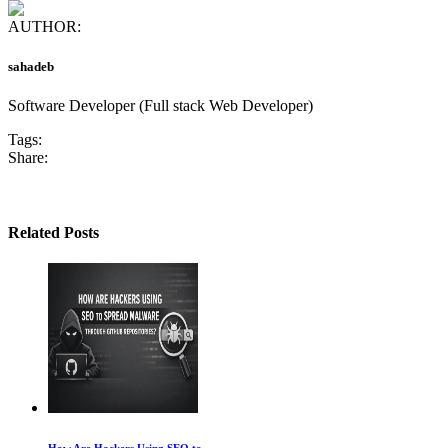
AUTHOR:
sahadeb
Software Developer (Full stack Web Developer)
Tags:
Share:
Related Posts