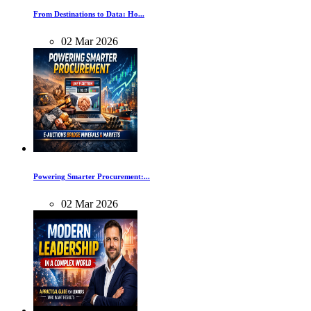
From Destinations to Data: Ho...
02
Mar
2026
Powering Smarter Procurement:...
02
Mar
2026