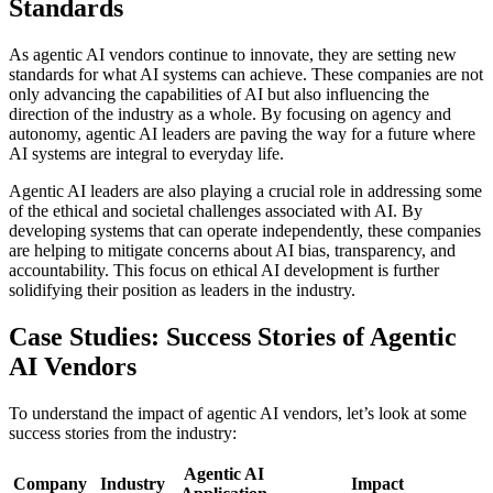
Standards
As agentic AI vendors continue to innovate, they are setting new
standards for what AI systems can achieve. These companies are not
only advancing the capabilities of AI but also influencing the
direction of the industry as a whole. By focusing on agency and
autonomy, agentic AI leaders are paving the way for a future where
AI systems are integral to everyday life.
Agentic AI leaders are also playing a crucial role in addressing some
of the ethical and societal challenges associated with AI. By
developing systems that can operate independently, these companies
are helping to mitigate concerns about AI bias, transparency, and
accountability. This focus on ethical AI development is further
solidifying their position as leaders in the industry.
Case Studies: Success Stories of Agentic
AI Vendors
To understand the impact of agentic AI vendors, let’s look at some
success stories from the industry:
Agentic AI
Company
Industry
Impact