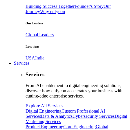
Building Success Together
Founder's Story
Our
Journey
Why enfycon
Our Leaders
Global Leaders
Locations
USA
India
Services
Services
From AI enablement to digital engineering solutions,
discover how enfycon accelerates your business with
cutting-edge enterprise services.
Explore All Services
Digital Engineering
Custom Professional AI
Services
Data & Analytics
Cybersecurity Services
Digital
Marketing Services
Product Engineering
Core Engineering
Global