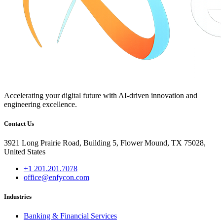
Accelerating your digital future with AI-driven innovation and
engineering excellence.
Contact Us
3921 Long Prairie Road, Building 5, Flower Mound, TX 75028,
United States
+1 201.201.7078
office@enfycon.com
Industries
Banking & Financial Services