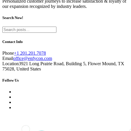
Personalized customer journeys to increase satisfaction & loyalty of
our expansion recognized by industry leaders.
Search Now!
Contact Info
Phone
+1 201.201.7078
Email
office@enfycon.com
Location
3921 Long Prairie Road, Building 5, Flower Mound, TX
75028, United States
Follow Us