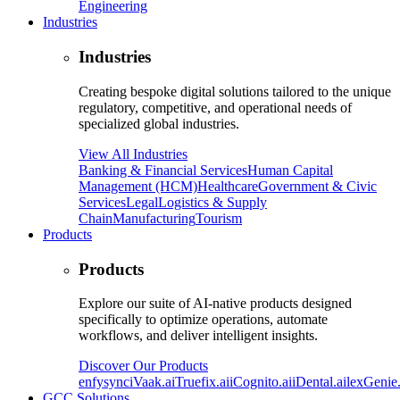
Engineering
Industries
Industries
Creating bespoke digital solutions tailored to the unique
regulatory, competitive, and operational needs of
specialized global industries.
View All Industries
Banking & Financial Services
Human Capital
Management (HCM)
Healthcare
Government & Civic
Services
Legal
Logistics & Supply
Chain
Manufacturing
Tourism
Products
Products
Explore our suite of AI-native products designed
specifically to optimize operations, automate
workflows, and deliver intelligent insights.
Discover Our Products
enfysync
iVaak.ai
Truefix.ai
iCognito.ai
iDental.ai
lexGenie.
GCC Solutions