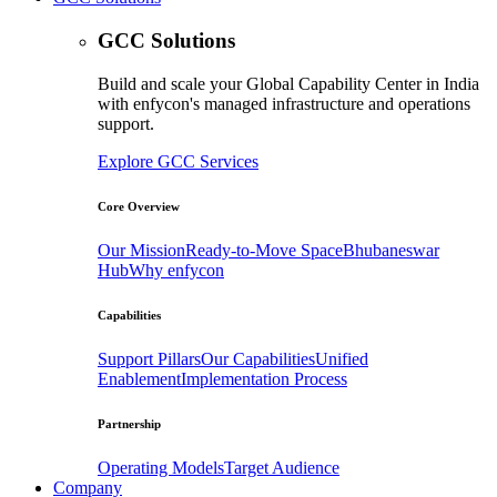
GCC Solutions
Build and scale your Global Capability Center in India
with enfycon's managed infrastructure and operations
support.
Explore GCC Services
Core Overview
Our Mission
Ready-to-Move Space
Bhubaneswar
Hub
Why enfycon
Capabilities
Support Pillars
Our Capabilities
Unified
Enablement
Implementation Process
Partnership
Operating Models
Target Audience
Company