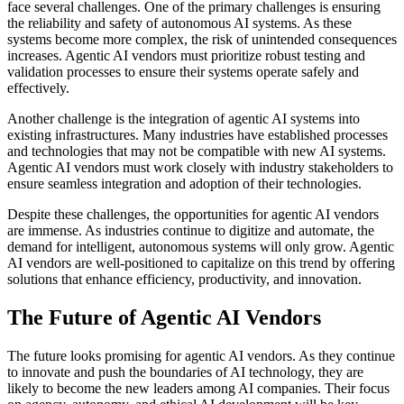
face several challenges. One of the primary challenges is ensuring
the reliability and safety of autonomous AI systems. As these
systems become more complex, the risk of unintended consequences
increases. Agentic AI vendors must prioritize robust testing and
validation processes to ensure their systems operate safely and
effectively.
Another challenge is the integration of agentic AI systems into
existing infrastructures. Many industries have established processes
and technologies that may not be compatible with new AI systems.
Agentic AI vendors must work closely with industry stakeholders to
ensure seamless integration and adoption of their technologies.
Despite these challenges, the opportunities for agentic AI vendors
are immense. As industries continue to digitize and automate, the
demand for intelligent, autonomous systems will only grow. Agentic
AI vendors are well-positioned to capitalize on this trend by offering
solutions that enhance efficiency, productivity, and innovation.
The Future of Agentic AI Vendors
The future looks promising for agentic AI vendors. As they continue
to innovate and push the boundaries of AI technology, they are
likely to become the new leaders among AI companies. Their focus