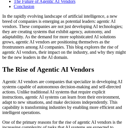
The Future of Agentic AI Vendors
Conclusion
In the rapidly evolving landscape of artificial intelligence, a new
breed of companies is emerging as potential leaders: agentic AI
vendors. These companies are not just developing AI technologies;
they are creating systems that exhibit agency, autonomy, and
adaptability. As the demand for more sophisticated AI solutions
grows, agentic AI vendors are positioning themselves as the
frontrunners among AI companies. This blog explores the rise of
agentic AI vendors, their impact on the industry, and why they might
be the new leaders in the AI domain.
The Rise of Agentic AI Vendors
Agentic AI vendors are companies that specialize in developing AI
systems capable of autonomous decision-making and self-directed
actions. Unlike traditional AI systems that require explicit
instructions, agentic AI systems can learn from their environment,
adapt to new situations, and make decisions independently. This
capability is transforming industries by enabling more efficient and
intelligent operations.
One of the primary reasons for the rise of agentic AI vendors is the
increasing complexity of tasks that AI systems are expected to