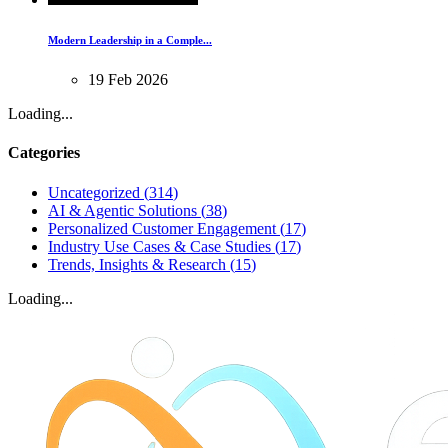
Modern Leadership in a Comple...
19
Feb
2026
Loading...
Categories
Uncategorized
(
314
)
AI & Agentic Solutions
(
38
)
Personalized Customer Engagement
(
17
)
Industry Use Cases & Case Studies
(
17
)
Trends, Insights & Research
(
15
)
Loading...