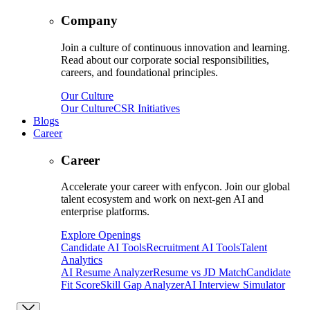
Company
Join a culture of continuous innovation and learning.
Read about our corporate social responsibilities,
careers, and foundational principles.
Our Culture
Our Culture
CSR Initiatives
Blogs
Career
Career
Accelerate your career with enfycon. Join our global
talent ecosystem and work on next-gen AI and
enterprise platforms.
Explore Openings
Candidate AI Tools
Recruitment AI Tools
Talent
Analytics
AI Resume Analyzer
Resume vs JD Match
Candidate
Fit Score
Skill Gap Analyzer
AI Interview Simulator