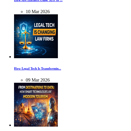
How Are Hackers Using SEO to ...
10
Mar
2026
How Legal Tech Is Transformin...
09
Mar
2026