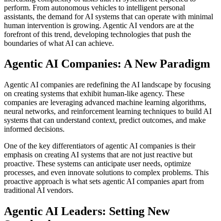
perform. From autonomous vehicles to intelligent personal
assistants, the demand for AI systems that can operate with minimal
human intervention is growing. Agentic AI vendors are at the
forefront of this trend, developing technologies that push the
boundaries of what AI can achieve.
Agentic AI Companies: A New Paradigm
Agentic AI companies are redefining the AI landscape by focusing
on creating systems that exhibit human-like agency. These
companies are leveraging advanced machine learning algorithms,
neural networks, and reinforcement learning techniques to build AI
systems that can understand context, predict outcomes, and make
informed decisions.
One of the key differentiators of agentic AI companies is their
emphasis on creating AI systems that are not just reactive but
proactive. These systems can anticipate user needs, optimize
processes, and even innovate solutions to complex problems. This
proactive approach is what sets agentic AI companies apart from
traditional AI vendors.
Agentic AI Leaders: Setting New