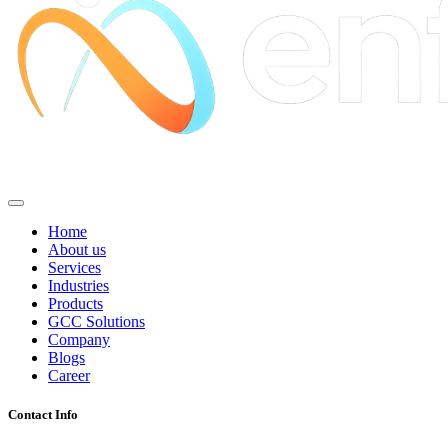
Home
About us
Services
Industries
Products
GCC Solutions
Company
Blogs
Career
Contact Info